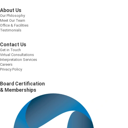
About Us
Our Philosophy
Meet Our Team
Office & Facilities
Testimonials
Contact Us
Get in Touch
Virtual Consultations
Interpretation Services
Careers
Privacy Policy
Board Certification
& Memberships