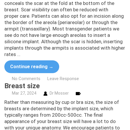
conceals the scar at the fold at the bottom of the
breast. Scar visibility can often be reduced with
proper care. Patients can also opt for an incision along
the border of the areola (periareolar) or through the
armpit (transaxillary). Most transgender patients we
see do not have large enough areolas to insert a
silicone implant. Although the scar is hidden, inserting
implants through the armpits is associated with higher
rates …
Continue reading
→
No Comments
Leave Response
Breast size
Mar
27,
2024
Dr Mosser
Rather than measuring by cup or bra size, the size of
breasts are determined by the implant size, which
typically ranges from 200cc-500cc. The final
appearance of your breast size will have a lot to do
with your unique anatomy. We encourage patients to