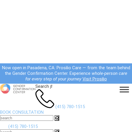
Now open in Pasadena, CA: Prosilio Care — from the team behind
the Gender Confirmation Center. Experience
whole-person care
for every step of your journey
Visit Prosilio
Search
(415) 780-1515
BOOK CONSULTATION
(415) 780-1515