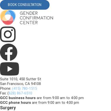
BOOK CONSULTATION
Suite 1010, 450 Sutter St
San Francisco, CA 94108
Phone:
(415) 780-1515
Fax: (
628) 867-6510
GCC business hours
are from 9:00 am to 4:00 pm
GCC phone hours
are from 9:00 am to 4:00 pm
Surgery