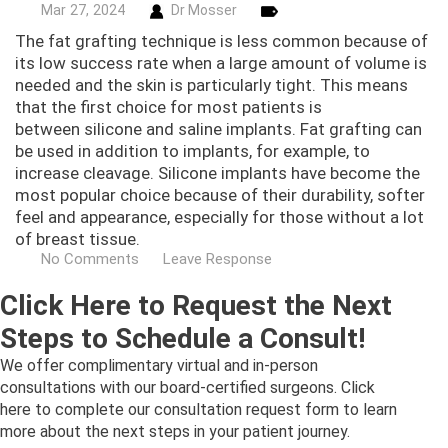
Mar
27,
2024
Dr Mosser
The fat grafting technique is less common because of
its low success rate when a large amount of volume is
needed and the skin is particularly tight. This means
that the first choice for most patients is
between silicone and saline implants. Fat grafting can
be used in addition to implants, for example, to
increase cleavage. Silicone implants have become the
most popular choice because of their durability, softer
feel and appearance, especially for those without a lot
of breast tissue.
No Comments
Leave Response
Click Here to Request the Next
Steps to Schedule a Consult!
We offer complimentary virtual and in-person
consultations with our board-certified surgeons. Click
here to complete our consultation request form to learn
more about the next steps in your patient journey.