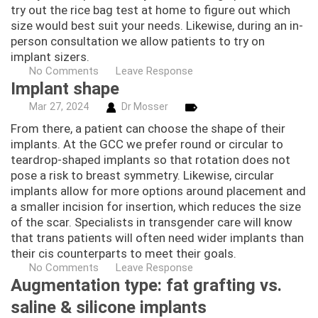
try out the rice bag test at home to figure out which
size would best suit your needs. Likewise, during an in-
person consultation we allow patients to try on
implant sizers.
No Comments
Leave Response
Implant shape
Mar
27,
2024
Dr Mosser
From there, a patient can choose the shape of their
implants. At the GCC we prefer round or circular to
teardrop-shaped implants so that rotation does not
pose a risk to breast symmetry. Likewise, circular
implants allow for more options around placement and
a smaller incision for insertion, which reduces the size
of the scar. Specialists in transgender care will know
that trans patients will often need wider implants than
their cis counterparts to meet their goals.
No Comments
Leave Response
Augmentation type: fat grafting vs.
saline & silicone implants