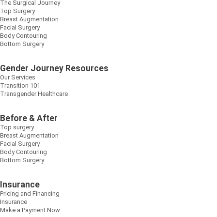
The Surgical Journey
Top Surgery
Breast Augmentation
Facial Surgery
Body Contouring
Bottom Surgery
Gender Journey Resources
Our Services
Transition 101
Transgender Healthcare
Before & After
Top surgery
Breast Augmentation
Facial Surgery
Body Contouring
Bottom Surgery
Insurance
Pricing and Financing
Insurance
Make a Payment Now