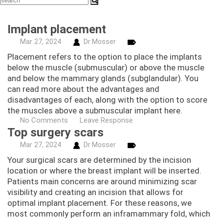
Implant placement
Mar
27,
2024
Dr Mosser
Placement refers to the option to place the implants
below the muscle (submuscular) or above the muscle
and below the mammary glands (subglandular). You
can read more about the advantages and
disadvantages of each, along with the option to score
the muscles above a submuscular implant here.
No Comments
Leave Response
Top surgery scars
Mar
27,
2024
Dr Mosser
Your surgical scars are determined by the incision
location or where the breast implant will be inserted.
Patients main concerns are around minimizing scar
visibility and creating an incision that allows for
optimal implant placement. For these reasons, we
most commonly perform an inframammary fold, which