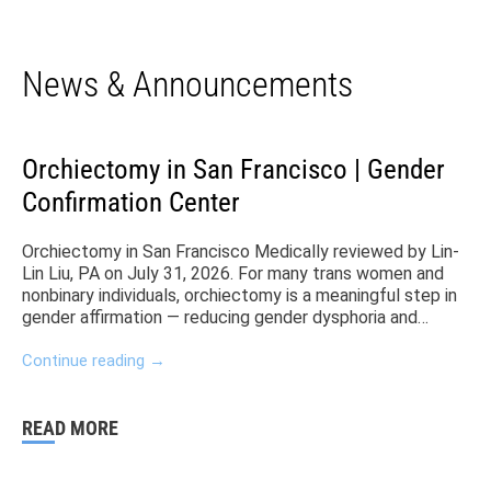
News & Announcements
Orchiectomy in San Francisco | Gender
Confirmation Center
Orchiectomy in San Francisco Medically reviewed by Lin-
Lin Liu, PA on July 31, 2026. For many trans women and
nonbinary individuals, orchiectomy is a meaningful step in
gender affirmation — reducing gender dysphoria and
eliminating the need for anti-androgens. At Gender
Confirmation Center (GCC) in San Francisco, Dr. Zara Ley
Continue reading
→
(she/her/they), a board-certified surgeon and trans
woman specializes in bottom surgery procedures like
orchiectomy. Her and her team offer personalized care
READ MORE
from consultation through recovery. The GCC and San
Francisco more generally have been some of the leading