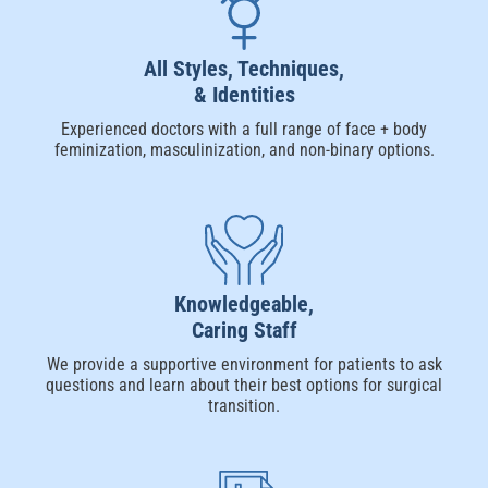
All Styles, Techniques,
& Identities
Experienced doctors with a full range of face + body
feminization, masculinization, and non-binary options.
Knowledgeable,
Caring Staff
We provide a supportive environment for patients to ask
questions and learn about their best options for surgical
transition.