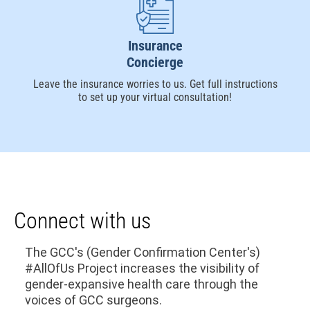
Insurance
Concierge
Leave the insurance worries to us. Get full instructions
to set up your virtual consultation!
Connect with us
The GCC's (Gender Confirmation Center's)
#AllOfUs Project increases the visibility of
gender-expansive health care through the
voices of GCC surgeons.