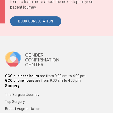
form to learn more about the next steps in your
patient journey.
BOOK CONSULTATION
GCC business hours
are from 9:00 am to 4:00 pm
GCC phone hours
are from 9:00 am to 4:00 pm
Surgery
The Surgical Journey
Top Surgery
Breast Augmentation