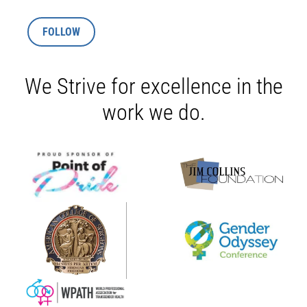
FOLLOW
We Strive for excellence in the
work we do.