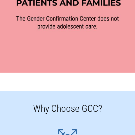
Why Choose GCC?