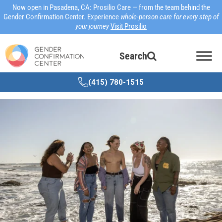
Now open in Pasadena, CA: Prosilio Care — from the team behind the
Gender Confirmation Center. Experience
whole-person care for every step of
your journey
Visit Prosilio
Search
(415) 780-1515