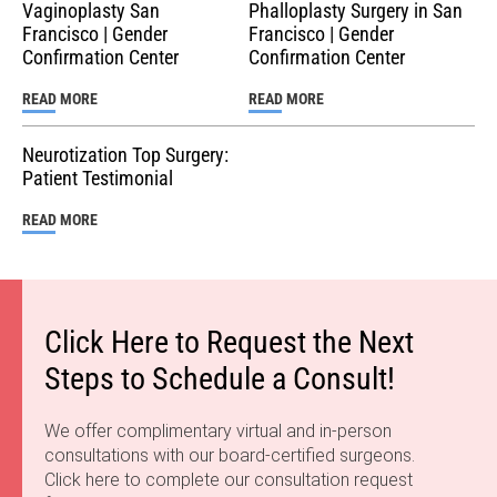
destinations for gender-affirming surgery because of our
Vaginoplasty San
Phalloplasty Surgery in San
trusted providers and the resources our city has to offer
Francisco | Gender
Francisco | Gender
the trans community. Dr. Ley …
Confirmation Center
Confirmation Center
READ MORE
READ MORE
Neurotization Top Surgery:
Patient Testimonial
READ MORE
Click Here to Request the Next
Steps to Schedule a Consult!
We offer complimentary virtual and in-person
consultations with our board-certified surgeons.
Click here to complete our consultation request