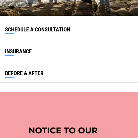
SCHEDULE A CONSULTATION
INSURANCE
BEFORE & AFTER