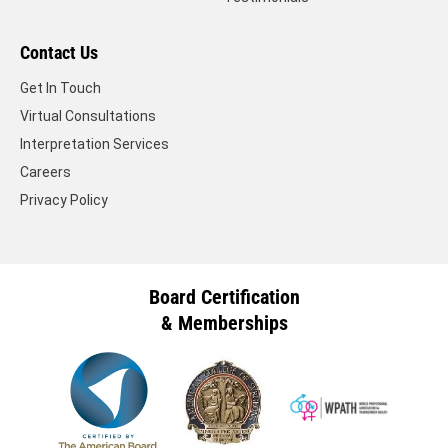
Contact Us
Get In Touch
Virtual Consultations
Interpretation Services
Careers
Privacy Policy
Board Certification
& Memberships