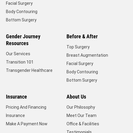
Facial Surgery
Body Contouring
Bottom Surgery
Gender Journey
Before & After
Resources
Top Surgery
Our Services
Breast Augmentation
Transition 101
Facial Surgery
Transgender Healthcare
Body Contouring
Bottom Surgery
Insurance
About Us
Pricing And Financing
Our Philosophy
Insurance
Meet Our Team
Make A Payment Now
Office & Facilities
Testimonials