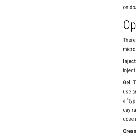
on do
Op
There
micro
Injec
injec
Gel
: 
use a
a “ty
day r
dose 
Crea