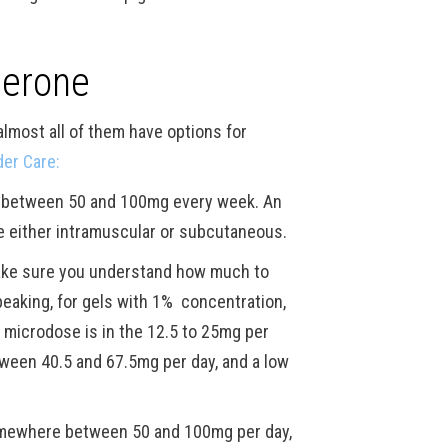
terone
lmost all of them have options for
er Care:
re between 50 and 100mg every week. An
e either intramuscular or subcutaneous.
make sure you understand how much to
peaking, for gels with 1% concentration,
 microdose is in the 12.5 to 25mg per
tween 40.5 and 67.5mg per day, and a low
 somewhere between 50 and 100mg per day,