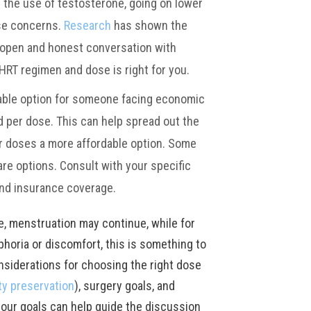
the use of testosterone, going on lower
ese concerns.
Research
has shown the
n open and honest conversation with
HRT regimen and dose is right for you.
able option for someone facing economic
 per dose. This can help spread out the
r doses a more affordable option. Some
re options. Consult with your specific
and insurance coverage.
e, menstruation may continue, while for
horia or discomfort, this is something to
nsiderations for choosing the right dose
ity preservation
), surgery goals, and
 your goals can help guide the discussion