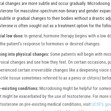
cal changes are more subtle and occur gradually. Microdosing 
sterone for masculine-spectrum non-binary and gender expans
subtle or gradual changes to their bodies without a drastic ad
sterone is often sought out as a treatment option for the foll
tial low dose:
In general, hormone therapy begins with a low d
the patient’s response to hormones or desired changes.
sing into physical changes:
Some patients will begin with mic
sical changes and see how they feel. On certain occasions, pat
erienced certain irreversible changes like a deepening voice 
ctile tissue sometimes referred to as a penis or clitoris) befo
-existing conditions:
Microdosing might be helpful for someo
t might be exacerbated by the use of testosterone. For more 
tosterone on pre-existing medical conditions, visit
UCSF’s gui