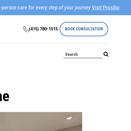
-person care for every step of your journey
Visit Prosilio
(415) 780-1515
BOOK CONSULTATION
ne