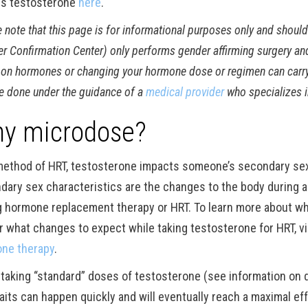
s testosterone
here
.
 note that this page is for informational purposes only and shoul
r Confirmation Center) only performs gender affirming surgery an
on hormones or changing your hormone dose or regimen can carry a 
e done under the guidance of a
medical provider
who specializes i
y microdose?
method of HRT, testosterone impacts someone’s secondary sex c
dary sex characteristics are the changes to the body during a
g hormone replacement therapy or HRT. To learn more about wh
r what changes to expect while taking testosterone for HRT, v
ne therapy
.
 taking “standard” doses of testosterone (see information on
raits can happen quickly and will eventually reach a maximal ef