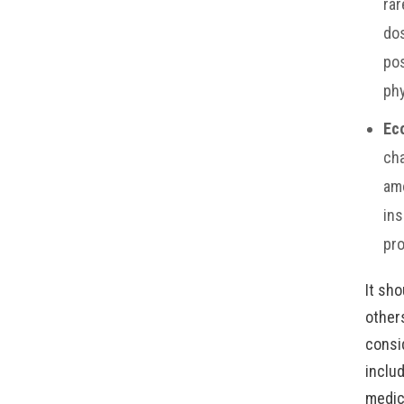
rar
dos
pos
phy
Ec
cha
amo
ins
pro
It sh
other
consi
includ
medic