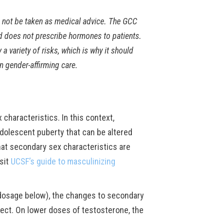
d not be taken as medical advice. The GCC
d does not prescribe hormones to patients.
variety of risks, which is why it should
n gender-affirming care.
haracteristics. In this context,
dolescent puberty that can be altered
at secondary sex characteristics are
isit
UCSF’s guide to masculinizing
 dosage below), the changes to secondary
fect. On lower doses of testosterone, the