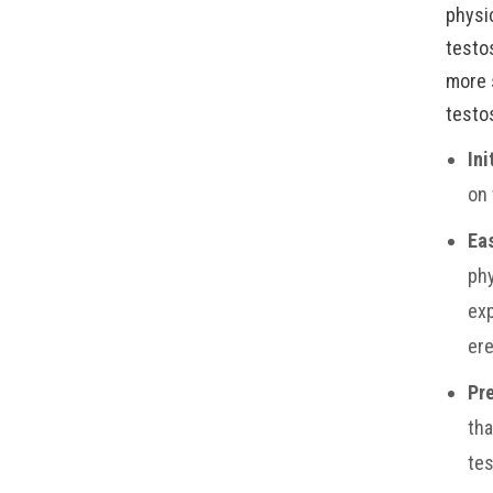
physi
testo
more 
testo
Ini
on 
Ea
phy
exp
ere
Pre
tha
tes