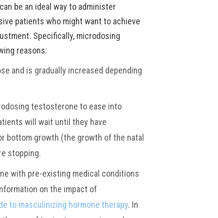
can be an ideal way to administer
ive patients who might want to achieve
justment. Specifically, microdosing
owing reasons:
ose and is gradually increased depending
rodosing testosterone to ease into
ients will wait until they have
or bottom growth (the growth of the natal
re stopping.
ne with pre-existing medical conditions
information on the impact of
de to masculinizing hormone therapy
. In