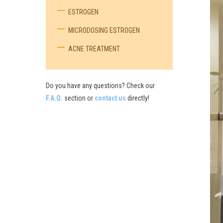
ESTROGEN
MICRODOSING ESTROGEN
ACNE TREATMENT
Do you have any questions? Check our
F.A.Q.
section or
contact us
directly!