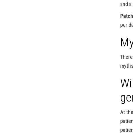
and a
Patc
per d
My
There
myths
Wi
ge
At th
patie
patien