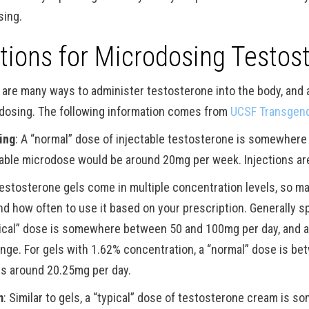
sing.
tions for Microdosing Testos
 are many ways to administer testosterone into the body, and a
dosing. The following information comes from
UCSF Transgend
ting
: A “normal” dose of injectable testosterone is somewhe
table microdose would be around 20mg per week. Injections ar
Testosterone gels come in multiple concentration levels, so 
nd how often to use it based on your prescription. Generally s
pical” dose is somewhere between 50 and 100mg per day, and a
ange. For gels with 1.62% concentration, a “normal” dose is be
is around 20.25mg per day.
m
: Similar to gels, a “typical” dose of testosterone cream is