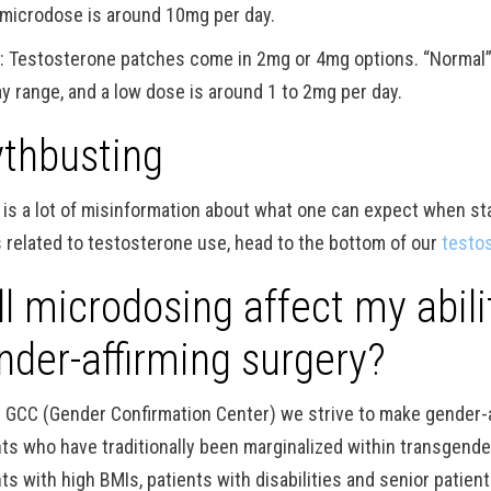
 microdose is around 10mg per day.
h
: Testosterone patches come in 2mg or 4mg options. “Normal”
ay range, and a low dose is around 1 to 2mg per day.
thbusting
 is a lot of misinformation about what one can expect when st
 related to testosterone use, head to the bottom of our
testo
ll microdosing affect my abil
nder-affirming surgery?
e GCC (Gender Confirmation Center) we strive to make gender-
nts who have traditionally been marginalized within transgende
ts with high BMIs, patients with disabilities and senior patien