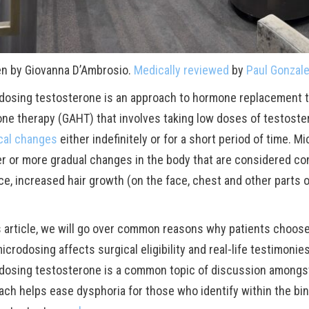
en by Giovanna D’Ambrosio.
Medically reviewed
by
Paul Gonzal
dosing testosterone is an approach to hormone replacement t
ne therapy (GAHT) that involves taking low doses of testoste
cal changes
either indefinitely or for a short period of time.
er or more gradual changes in the body that are considered co
ce, increased hair growth (on the face, chest and other parts of
is article, we will go over common reasons why patients choo
crodosing affects surgical eligibility and real-life testimoni
dosing testosterone is a common topic of discussion amongst
ach helps ease dysphoria for those who identify within the bin