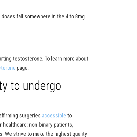
 doses fall somewhere in the 4 to 8mg
arting testosterone. To learn more about
sterone
page.
ity to undergo
affirming surgeries
accessible
to
r healthcare: non-binary patients,
ts. We strive to make the highest quality