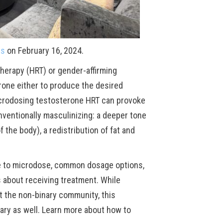
es
on February 16, 2024.
herapy (HRT) or gender-affirming
rone either to produce the desired
 Microdosing testosterone HRT can provoke
nventionally masculinizing: a deeper tone
 the body), a redistribution of fat and
se to microdose, common dosage options,
es about receiving treatment. While
 the non-binary community, this
ary as well. Learn more about how to