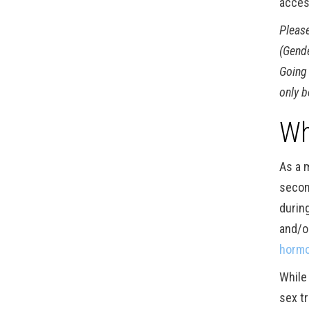
acces
Please
(Gende
Going 
only b
Wh
As a 
secon
durin
and/o
hormo
While
sex t