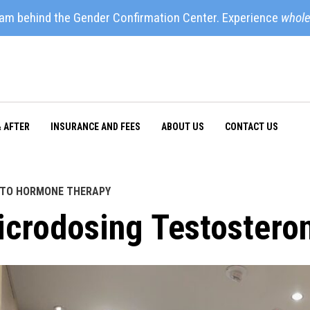
eam behind the Gender Confirmation Center. Experience
whole
& AFTER
INSURANCE AND FEES
ABOUT US
CONTACT US
 TO HORMONE THERAPY
icrodosing Testostero