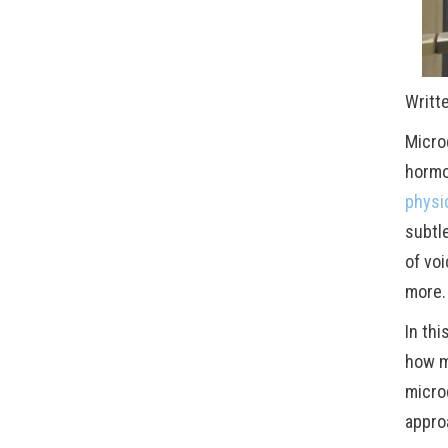
Writt
Micro
hormo
physi
subtl
of voi
more.
In th
how mi
micro
appro