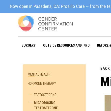
Now open in Pasadena, CA: Prosilio Care — from the t
SURGERY
OUTSIDE RESOURCES AND INFO
BEFORE 
BACK
MENTAL HEALTH
M
HORMONE THERAPY
TESTOSTERONE
MICRODOSING
TESTOSTERONE