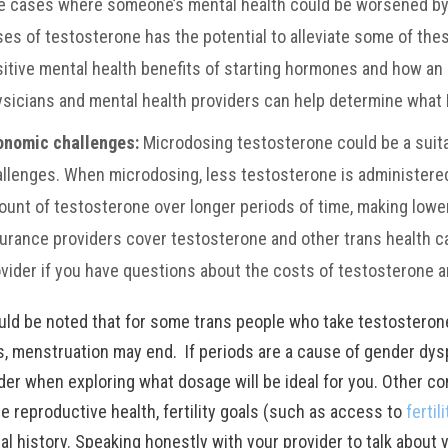
e cases where someone’s mental health could be worsened by 
es of testosterone has the potential to alleviate some of th
itive mental health benefits of starting hormones and how a
sicians and mental health providers can help determine what 
onomic challenges:
Microdosing testosterone could be a suit
llenges. When microdosing, less testosterone is administered
unt of testosterone over longer periods of time, making lowe
urance providers cover testosterone and other trans health ca
vider if you have questions about the costs of testosterone 
ould be noted that for some trans people who take testosteron
s, menstruation may end. If periods are a cause of gender dysp
der when exploring what dosage will be ideal for you. Other co
e reproductive health, fertility goals (such as access to
fertil
al history. Speaking honestly with your provider to talk about