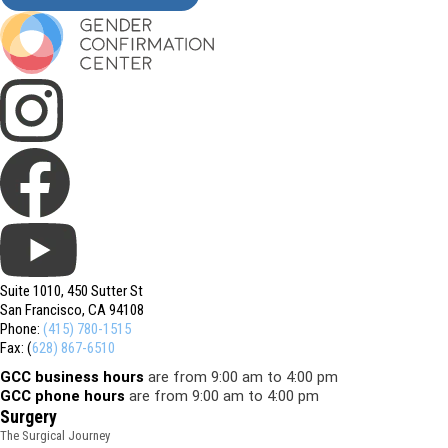
Suite 1010, 450 Sutter St
San Francisco, CA 94108
Phone:
(415) 780-1515
Fax: (
628) 867-6510
GCC business hours
are from 9:00 am to 4:00 pm
GCC phone hours
are from 9:00 am to 4:00 pm
Surgery
The Surgical Journey