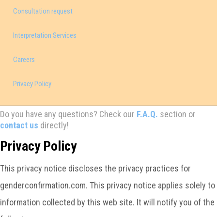
Consultation request
Interpretation Services
Careers
Privacy Policy
Do you have any questions? Check our
F.A.Q.
section or
contact us
directly!
Privacy Policy
This privacy notice discloses the privacy practices for
genderconfirmation.com. This privacy notice applies solely to
information collected by this web site. It will notify you of the