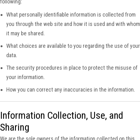
following:
What personally identifiable information is collected from
you through the web site and how it is used and with whom
it may be shared.
What choices are available to you regarding the use of your
data.
The security procedures in place to protect the misuse of
your information.
How you can correct any inaccuracies in the information.
Information Collection, Use, and
Sharing
We are the sole owners of the information collected on this