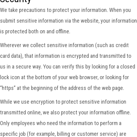
We take precautions to protect your information. When you
submit sensitive information via the website, your information
is protected both on and offline.
Wherever we collect sensitive information (such as credit
card data), that information is encrypted and transmitted to
us in a secure way. You can verify this by looking for a closed
lock icon at the bottom of your web browser, or looking for
“https” at the beginning of the address of the web page.
While we use encryption to protect sensitive information
transmitted online, we also protect your information offline.
Only employees who need the information to perform a
specific job (for example, billing or customer service) are