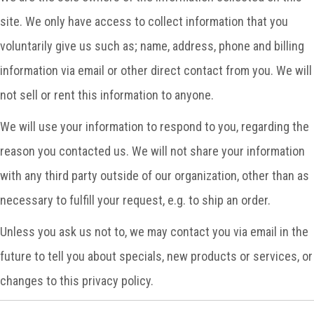
site. We only have access to collect information that you
voluntarily give us such as; name, address, phone and billing
information via email or other direct contact from you. We will
not sell or rent this information to anyone.
We will use your information to respond to you, regarding the
reason you contacted us. We will not share your information
with any third party outside of our organization, other than as
necessary to fulfill your request, e.g. to ship an order.
Unless you ask us not to, we may contact you via email in the
future to tell you about specials, new products or services, or
changes to this privacy policy.