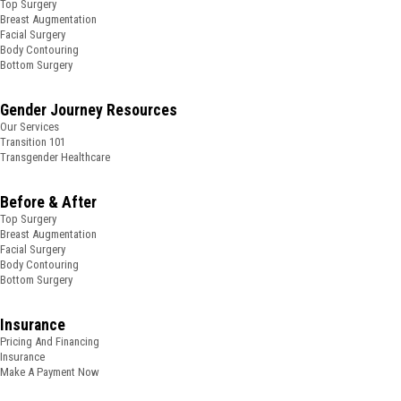
Top Surgery
Breast Augmentation
Facial Surgery
Body Contouring
Bottom Surgery
Gender Journey Resources
Our Services
Transition 101
Transgender Healthcare
Before & After
Top Surgery
Breast Augmentation
Facial Surgery
Body Contouring
Bottom Surgery
Insurance
Pricing And Financing
Insurance
Make A Payment Now