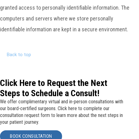
granted access to personally identifiable information. The
computers and servers where we store personally
identifiable information are kept in a secure environment.
Back to top
Click Here to Request the Next
Steps to Schedule a Consult!
We offer complimentary virtual and in-person consultations with
our board-certified surgeons. Click here to complete our
consultation request form to learn more about the next steps in
your patient journey.
BOOK CONSULTATION