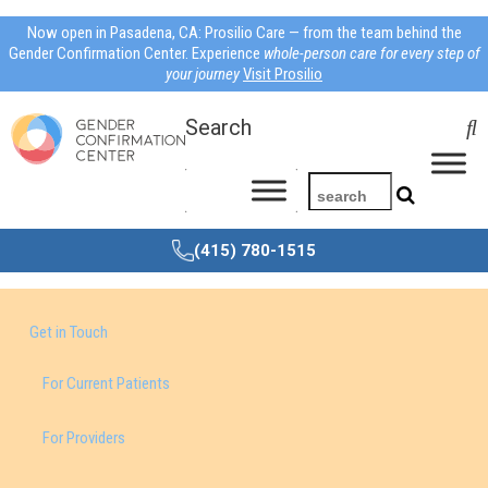
Now open in Pasadena, CA: Prosilio Care — from the team behind the
Gender Confirmation Center. Experience
whole-person care for every step of
your journey
Visit Prosilio
Search
(415) 780-1515
Get in Touch
For Current Patients
For Providers