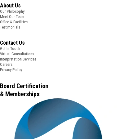
About Us
Our Philosophy
Meet Our Team
Office & Facilities
Testimonials
Contact Us
Get In Touch
Virtual Consultations
Interpretation Services
Careers
Privacy Policy
Board Certification
& Memberships