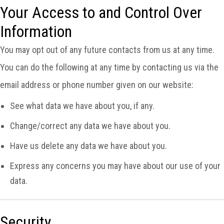
Your Access to and Control Over
Information
You may opt out of any future contacts from us at any time.
You can do the following at any time by contacting us via the
email address or phone number given on our website:
See what data we have about you, if any.
Change/correct any data we have about you.
Have us delete any data we have about you.
Express any concerns you may have about our use of your
data.
Security