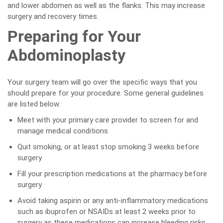
and lower abdomen as well as the flanks. This may increase
surgery and recovery times.
Preparing for Your
Abdominoplasty
Your surgery team will go over the specific ways that you
should prepare for your procedure. Some general guidelines
are listed below.
Meet with your primary care provider to screen for and
manage medical conditions
Quit smoking, or at least stop smoking 3 weeks before
surgery
Fill your prescription medications at the pharmacy before
surgery
Avoid taking aspirin or any anti-inflammatory medications
such as ibuprofen or NSAIDs at least 2 weeks prior to
surgery as these medications can increase bleeding risks.