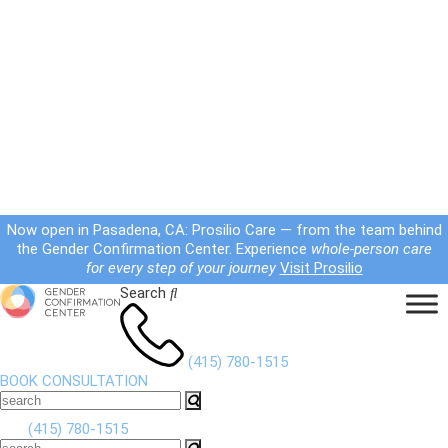
Now open in Pasadena, CA: Prosilio Care — from the team behind
the Gender Confirmation Center. Experience
whole-person care
for every step of your journey
Visit Prosilio
Search
(415) 780-1515
BOOK CONSULTATION
(415) 780-1515