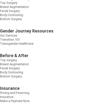
Top Surgery
Breast Augmentation
Facial Surgery
Body Contouring
Bottom Surgery
Gender Journey Resources
Our Services
Transition 101
Transgender Healthcare
Before & After
Top surgery
Breast Augmentation
Facial Surgery
Body Contouring
Bottom Surgery
Insurance
Pricing and Financing
Insurance
Make a Payment Now