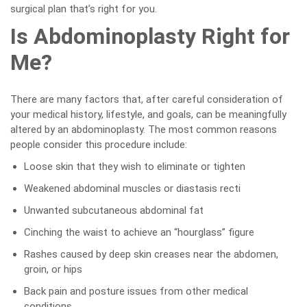
surgical plan that’s right for you.
Is Abdominoplasty Right for
Me?
There are many factors that, after careful consideration of
your medical history, lifestyle, and goals, can be meaningfully
altered by an abdominoplasty. The most common reasons
people consider this procedure include:
Loose skin that they wish to eliminate or tighten
Weakened abdominal muscles or diastasis recti
Unwanted subcutaneous abdominal fat
Cinching the waist to achieve an “hourglass” figure
Rashes caused by deep skin creases near the abdomen,
groin, or hips
Back pain and posture issues from other medical
conditions