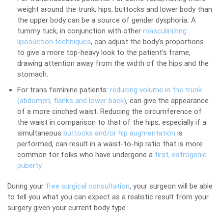
weight around the trunk, hips, buttocks and lower body than
the upper body can be a source of gender dysphoria
.
A
tummy tuck, in conjunction with other
masculinizing
liposuction techniques
, can adjust the body’s proportions
to give a more top-heavy look to the patient’s frame,
drawing attention away from the width of the hips and the
stomach.
For trans feminine patients:
reducing volume in the trunk
(abdomen, flanks and lower back)
, can give the appearance
of a more cinched waist. Reducing the circumference of
the waist in comparison to that of the hips, especially if a
simultaneous
buttocks and/or hip augmentation
is
performed, can result in a waist-to-hip ratio that is more
common for folks who have undergone a
first, estrogenic
puberty
.
During your
free surgical consultation
, your surgeon will be able
to tell you what you can expect as a realistic result from your
surgery given your current body type.