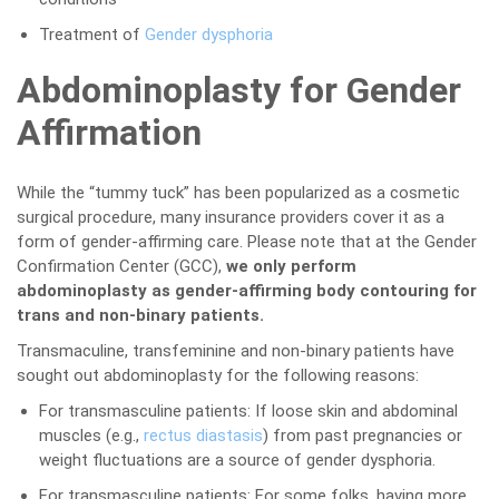
Treatment of
Gender dysphoria
Abdominoplasty for Gender
Affirmation
While the “tummy tuck” has been popularized as a cosmetic
surgical procedure, many insurance providers cover it as a
form of gender-affirming care. Please note that at the Gender
Confirmation Center (GCC),
we only perform
abdominoplasty as gender-affirming body contouring for
trans and non-binary patients.
Transmaculine, transfeminine and non-binary patients have
sought out abdominoplasty for the following reasons:
For transmasculine patients: If loose skin and abdominal
muscles (e.g.,
rectus diastasis
) from past pregnancies or
weight fluctuations are a source of gender dysphoria.
For transmasculine patients: For some folks, having more