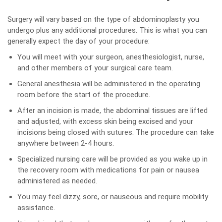
Surgery will vary based on the type of abdominoplasty you
undergo plus any additional procedures. This is what you can
generally expect the day of your procedure:
You will meet with your surgeon, anesthesiologist, nurse,
and other members of your surgical care team.
General anesthesia will be administered in the operating
room before the start of the procedure.
After an incision is made, the abdominal tissues are lifted
and adjusted, with excess skin being excised and your
incisions being closed with sutures. The procedure can take
anywhere between 2-4 hours.
Specialized nursing care will be provided as you wake up in
the recovery room with medications for pain or nausea
administered as needed.
You may feel dizzy, sore, or nauseous and require mobility
assistance.