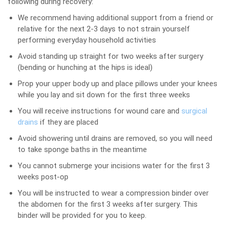
following during recovery:
We recommend having additional support from a friend or
relative for the next 2-3 days to not strain yourself
performing everyday household activities
Avoid standing up straight for two weeks after surgery
(bending or hunching at the hips is ideal)
Prop your upper body up and place pillows under your knees
while you lay and sit down for the first three weeks
You will receive instructions for wound care and
surgical
drains
if they are placed
Avoid showering until drains are removed, so you will need
to take sponge baths in the meantime
You cannot submerge your incisions water for the first 3
weeks post-op
You will be instructed to wear a compression binder over
the abdomen for the first 3 weeks after surgery. This
binder will be provided for you to keep.