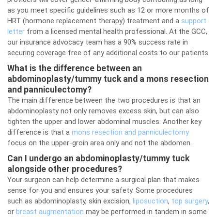
as you meet specific guidelines such as 12 or more months of
HRT (hormone replacement therapy) treatment and a
support
letter
from a licensed mental health professional. At the GCC,
our insurance advocacy team has a 90% success rate in
securing coverage free of any additional costs to our patients.
What is the difference between an
abdominoplasty/tummy tuck and a mons resection
and panniculectomy?
The main difference between the two procedures is that an
abdominoplasty not only removes excess skin, but can also
tighten the upper and lower abdominal muscles. Another key
difference is that a
mons resection and panniculectomy
focus on the upper-groin area only and not the abdomen.
Can I undergo an abdominoplasty/tummy tuck
alongside other procedures?
Your surgeon can help determine a surgical plan that makes
sense for you and ensures your safety. Some procedures
such as abdominoplasty, skin excision,
liposuction
,
top surgery
,
or
breast augmentation
may be performed in tandem in some