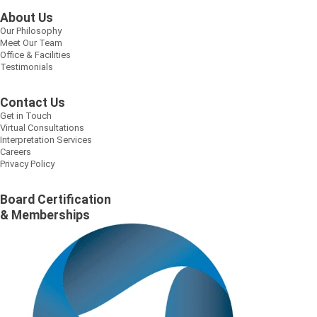
About Us
Our Philosophy
Meet Our Team
Office & Facilities
Testimonials
Contact Us
Get in Touch
Virtual Consultations
Interpretation Services
Careers
Privacy Policy
Board Certification
& Memberships