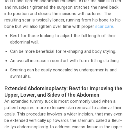
to lift and tighten abdominal muscles. After the skin is lifted
and muscles tightened the surgeon stitches the navel back
into position and closes the incisions with sutures. The
resulting scar is typically longer, running from hip bone to hip
bone but will also lighten over time with proper
scar care
.
Best for those looking to adjust the full length of their
abdominal wall.
Can be more beneficial for re-shaping and body styling.
An overall increase in comfort with form-fitting clothing.
Scarring can be easily concealed by undergarments and
swimsuits.
Extended Abdominoplasty: Best for Improving the
Upper, Lower, and Sides of the Abdomen
An extended tummy tuck is most commonly used when a
patient requires more extensive skin removal to achieve their
goals. This procedure involves a wider incision, that may even
be extended vertically up towards the sternum, called a fleur-
de-lys abdominoplasty, to address excess tissue in the upper