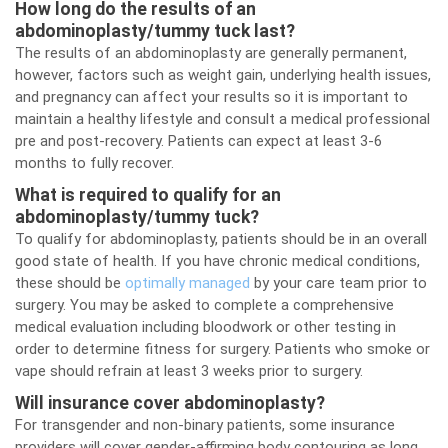
How long do the results of an
abdominoplasty/tummy tuck last?
The results of an abdominoplasty are generally permanent,
however, factors such as weight gain, underlying health issues,
and pregnancy can affect your results so it is important to
maintain a healthy lifestyle and consult a medical professional
pre and post-recovery. Patients can expect at least 3-6
months to fully recover.
What is required to qualify for an
abdominoplasty/tummy tuck?
To qualify for abdominoplasty, patients should be in an overall
good state of health. If you have chronic medical conditions,
these should be
optimally managed
by your care team prior to
surgery. You may be asked to complete a comprehensive
medical evaluation including bloodwork or other testing in
order to determine fitness for surgery. Patients who smoke or
vape should refrain at least 3 weeks prior to surgery.
Will insurance cover abdominoplasty?
For transgender and non-binary patients, some insurance
providers will cover gender-affirming body contouring as long