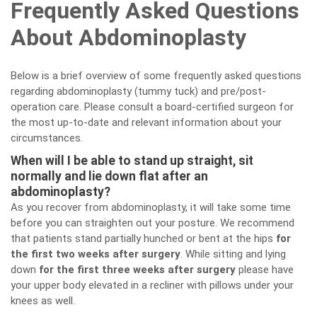
Frequently Asked Questions
About Abdominoplasty
Below is a brief overview of some frequently asked questions
regarding abdominoplasty (tummy tuck) and pre/post-
operation care. Please consult a board-certified surgeon for
the most up-to-date and relevant information about your
circumstances.
When will I be able to stand up straight, sit
normally and lie down flat after an
abdominoplasty?
As you recover from abdominoplasty, it will take some time
before you can straighten out your posture. We recommend
that patients stand partially hunched or bent at the hips
for
the first two weeks after surgery
. While sitting and lying
down
for the first three weeks after surgery
please have
your upper body elevated in a recliner with pillows under your
knees as well.