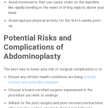
Avoid movements that can cause strain on the waistline
like rapidly bending at the waist or lifting objects above your
head
Avoid rigorous physical activity for the first 6 weeks post-
op
Potential Risks and
Complications of
Abdominoplasty
The best way to lower your risk of surgical complication is to:
Ensure any chronic health conditions are being
actively
treated and optimally managed
Choose a board-certified surgeon experienced in the
procedure you wish to undergo
Adhere to the post-surgery and post-recovery instructions