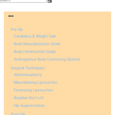
Pre-Op
Candidacy & Weight Gain
Body Masculinization Goals
Body Feminization Goals
Androgynous Body Contouring Options
Surgical Techniques
Abdominoplasty
Masculinizing Liposuction
Feminizing Liposuction
Brazilian Butt Lift
Hip Augmentation
Post-Op