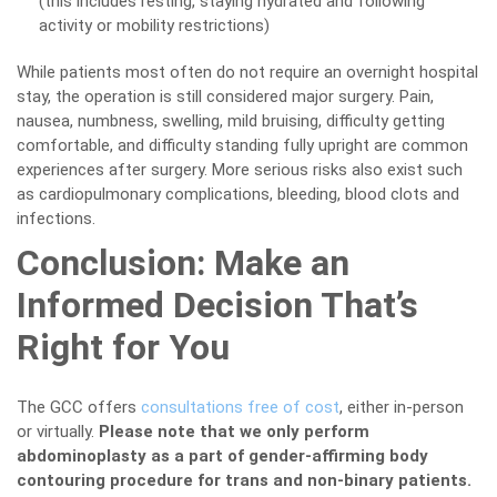
(this includes resting, staying hydrated and following
activity or mobility restrictions)
While patients most often do not require an overnight hospital
stay, the operation is still considered major surgery. Pain,
nausea, numbness, swelling, mild bruising, difficulty getting
comfortable, and difficulty standing fully upright are common
experiences after surgery. More serious risks also exist such
as cardiopulmonary complications, bleeding, blood clots and
infections.
Conclusion: Make an
Informed Decision That’s
Right for You
The GCC offers
consultations free of cost
, either in-person
or virtually.
Please note that we only perform
abdominoplasty as a part of gender-affirming body
contouring procedure for trans and non-binary patients.