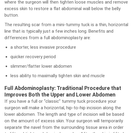
where the surgeon will then tighten loose muscles and remove
excess skin to restore a flat abdominal wall below the belly
button.
The resulting scar from a mini-tummy tuck is a thin, horizontal
line that is typically just a few inches long. Benefits and
differences from a full abdominoplasty are:
a shorter, less invasive procedure
quicker recovery period
slimmer/flatter lower abdomen
less ability to maximally tighten skin and muscle
Full Abdominoplasty: Traditional Procedure that
Improves Both the Upper and Lower Abdomen
If you have a full or “classic” tummy tuck procedure your
surgeon will make a horizontal, hip-to-hip incision along the
lower abdomen. The length and type of incision will be based
on the amount of excess skin. Your surgeon will temporarily
separate the navel from the surrounding tissue area in order