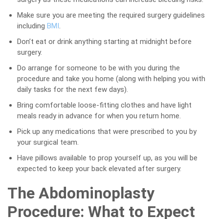
Make sure you are meeting the required surgery guidelines
including
BMI
.
Don’t eat or drink anything starting at midnight before
surgery.
Do arrange for someone to be with you during the
procedure and take you home (along with helping you with
daily tasks for the next few days).
Bring comfortable loose-fitting clothes and have light
meals ready in advance for when you return home.
Pick up any medications that were prescribed to you by
your surgical team.
Have pillows available to prop yourself up, as you will be
expected to keep your back elevated after surgery.
The Abdominoplasty
Procedure: What to Expect