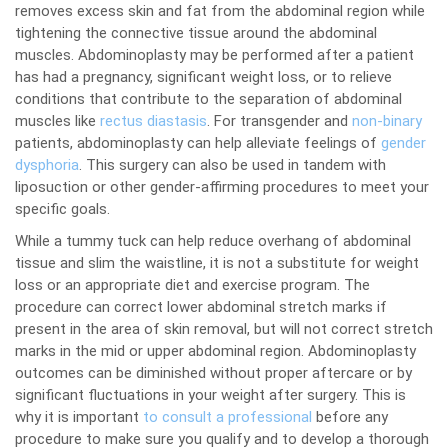
removes excess skin and fat from the abdominal region while
tightening the connective tissue around the abdominal
muscles. Abdominoplasty may be performed after a patient
has had a pregnancy, significant weight loss, or to relieve
conditions that contribute to the separation of abdominal
muscles like
rectus diastasis
. For transgender and
non-binary
patients, abdominoplasty can help alleviate feelings of
gender
dysphoria
. This surgery can also be used in tandem with
liposuction or other gender-affirming procedures to meet your
specific goals.
While a tummy tuck can help reduce overhang of abdominal
tissue and slim the waistline, it is not a substitute for weight
loss or an appropriate diet and exercise program. The
procedure can correct lower abdominal stretch marks if
present in the area of skin removal, but will not correct stretch
marks in the mid or upper abdominal region. Abdominoplasty
outcomes can be diminished without proper aftercare or by
significant fluctuations in your weight after surgery. This is
why it is important
to consult a professional
before any
procedure to make sure you qualify and to develop a thorough