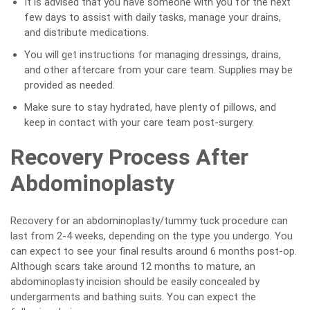
It is advised that you have someone with you for the next
few days to assist with daily tasks, manage your drains,
and distribute medications.
You will get instructions for managing dressings, drains,
and other aftercare from your care team. Supplies may be
provided as needed.
Make sure to stay hydrated, have plenty of pillows, and
keep in contact with your care team post-surgery.
Recovery Process After
Abdominoplasty
Recovery for an abdominoplasty/tummy tuck procedure can
last from 2-4 weeks, depending on the type you undergo. You
can expect to see your final results around 6 months post-op.
Although scars take around 12 months to mature, an
abdominoplasty incision should be easily concealed by
undergarments and bathing suits. You can expect the