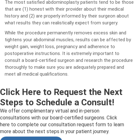
The most satisfied abdominoplasty patients tend to be those
that are (1) honest with their provider about their medical
history and (2) are properly informed by their surgeon about
what results they can realistically expect from surgery.
While the procedure permanently removes excess skin and
tightens your abdominal muscles, results can be affected by
weight gain, weight loss, pregnancy and adherence to
postoperative instructions. It is extremely important to
consult a board-certified surgeon and research the procedure
thoroughly to make sure you are adequately prepared and
meet all medical qualifications.
Click Here to Request the Next
Steps to Schedule a Consult!
We offer complimentary virtual and in-person
consultations with our board-certified surgeons. Click
here to complete our consultation request form to learn
more about the next steps in your patient journey.