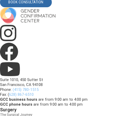
BOOK CONSULTATION
Suite 1010, 450 Sutter St
San Francisco, CA 94108
Phone:
(415) 780-1515
Fax: (
628) 867-6510
GCC business hours
are from 9:00 am to 4:00 pm
GCC phone hours
are from 9:00 am to 4:00 pm
Surgery
The Surgical Journey