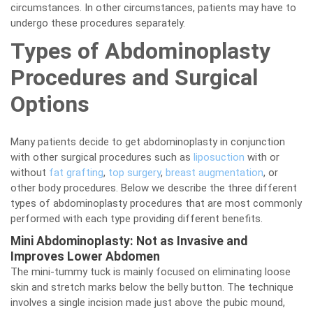
circumstances. In other circumstances, patients may have to
undergo these procedures separately.
Types of Abdominoplasty
Procedures and Surgical
Options
Many patients decide to get abdominoplasty in conjunction
with other surgical procedures such as
liposuction
with or
without
fat grafting
,
top surgery
,
breast augmentation
, or
other body procedures. Below we describe the three different
types of abdominoplasty procedures that are most commonly
performed with each type providing different benefits.
Mini Abdominoplasty: Not as Invasive and
Improves Lower Abdomen
The mini-tummy tuck is mainly focused on eliminating loose
skin and stretch marks below the belly button. The technique
involves a single incision made just above the pubic mound,