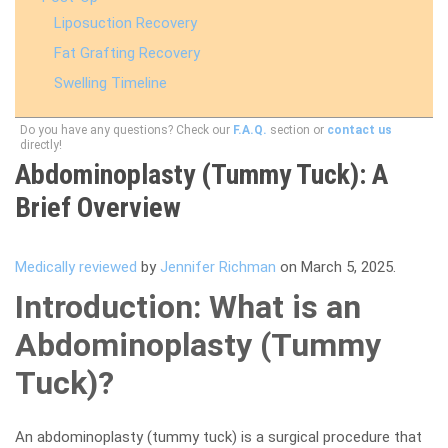
Liposuction Recovery
Fat Grafting Recovery
Swelling Timeline
Do you have any questions? Check our
F.A.Q.
section or
contact us
directly!
Abdominoplasty (Tummy Tuck): A
Brief Overview
Medically reviewed
by
Jennifer Richman
on March 5, 2025.
Introduction: What is an
Abdominoplasty (Tummy
Tuck)?
An abdominoplasty (tummy tuck) is a surgical procedure that