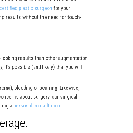
certified plastic surgeon
for your
ng results without the need for touch-
l-looking results than other augmentation
it’s possible (and likely) that you will
roma), bleeding or scarring. Likewise,
 concerns about surgery, our surgical
ring a
personal consultation
.
erage: