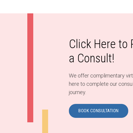
Click Here to
a Consult!
We offer complimentary virtu
here to complete our consult
journey.
BOOK CONSULTATION