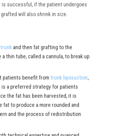
r is successful, if the patient undergoes
grafted will also shrink in size.
 trunk
and then fat grafting to the
a thin tube, called a cannula, to break up
t patients benefit from
trunk liposuction
,
is a preferred strategy for patients
nce the fat has been harvested, it is
the fat to produce a more rounded and
tern and the process of redistribution
both technical expertise and nuanced