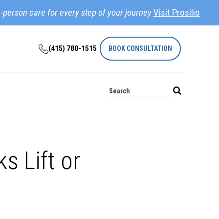
-person care for every step of your journey
Visit Prosilio
(415) 780-1515
BOOK CONSULTATION
s Lift or