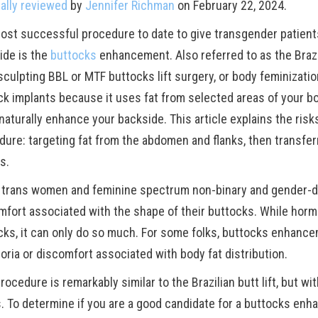
ally reviewed
by
Jennifer Richman
on February 22, 2024.
ost successful procedure to date to give transgender patients 
ide is the
buttocks
enhancement. Also referred to as the Brazil
culpting BBL or MTF buttocks lift surgery, or body feminization
k implants because it uses fat from selected areas of your body
aturally enhance your backside. This article explains the risk
dure: targeting fat from the abdomen and flanks, then transferr
s.
trans women and feminine spectrum non-binary and gender-d
mfort associated with the shape of their buttocks. While hor
cks, it can only do so much. For some folks, buttocks enhance
oria or discomfort associated with body fat distribution.
rocedure is remarkably similar to the Brazilian butt lift, but wi
. To determine if you are a good candidate for a buttocks en