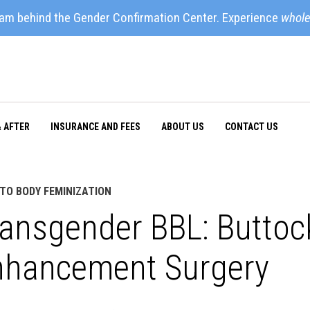
eam behind the Gender Confirmation Center. Experience
whole
& AFTER
INSURANCE AND FEES
ABOUT US
CONTACT US
TO BODY FEMINIZATION
ansgender BBL: Buttock
nhancement Surgery