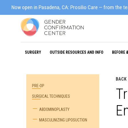
Now open in Pasadena, CA: Prosilio Care — from the t
SURGERY
OUTSIDE RESOURCES AND INFO
BEFORE 
BACK 
PRE-OP
Tr
SURGICAL TECHNIQUES
E
ABDOMINOPLASTY
MASCULINIZING LIPOSUCTION