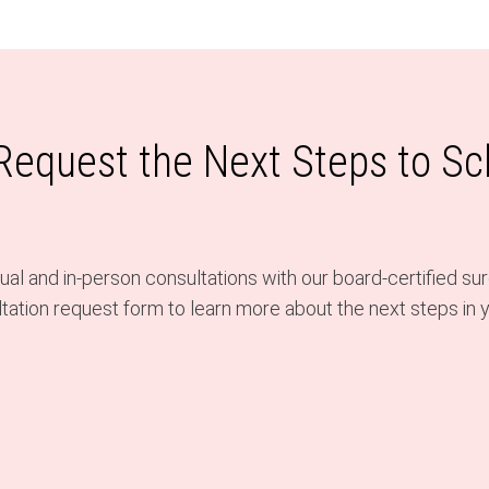
 Request the Next Steps to S
al and in-person consultations with our board-certified sur
ation request form to learn more about the next steps in y