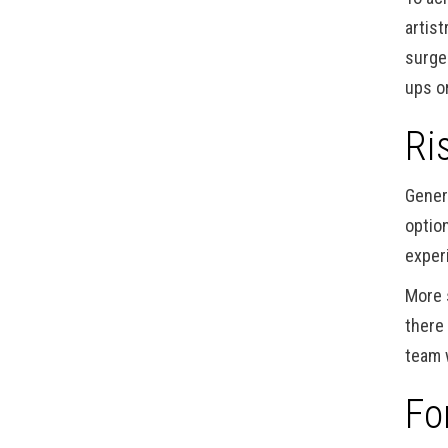
artist
surge
ups or
Ri
Gener
option
exper
More 
there
team 
Fo