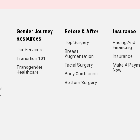
Gender Journey
Before & After
Insurance
Resources
Top Surgery
Pricing And
Financing
Our Services
Breast
Augmentation
Insurance
Transition 101
Facial Surgery
Make A Paym
Transgender
Now
Healthcare
Body Contouring
Bottom Surgery
g
y