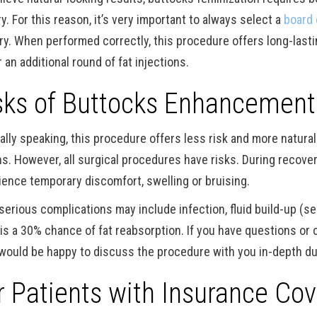
ry. For this reason, it’s very important to always select a
board 
ry. When performed correctly, this procedure offers long-lasti
 an additional round of fat injections.
sks of Buttocks Enhancement
ally speaking, this procedure offers less risk and more natura
s. However, all surgical procedures have risks. During recovery, 
ience temporary discomfort, swelling or bruising.
serious complications may include infection, fluid build-up (se
 is a 30% chance of fat reabsorption. If you have questions or
would be happy to discuss the procedure with you in-depth du
r Patients with Insurance Cov