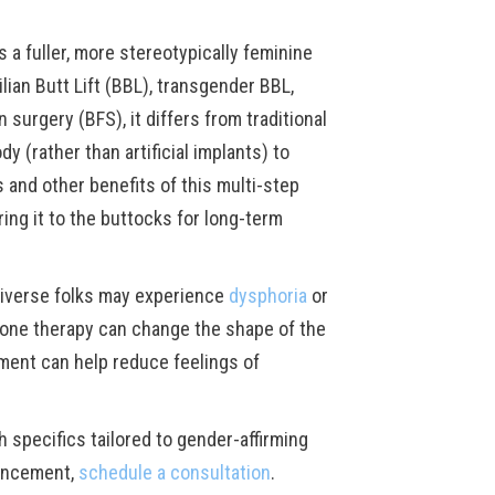
a fuller, more stereotypically feminine
ian Butt Lift (BBL), transgender BBL,
 surgery (BFS), it differs from traditional
 (rather than artificial implants) to
s and other benefits of this multi-step
ing it to the buttocks for long-term
iverse folks may experience
dysphoria
or
mone therapy can change the shape of the
ment can help reduce feelings of
th specifics tailored to gender-affirming
hancement,
schedule a consultation
.