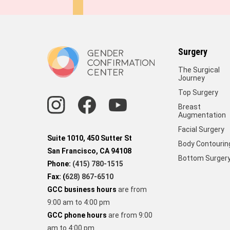
Surgery
The Surgical
Journey
Top Surgery
Breast
Augmentation
Facial Surgery
Suite 1010, 450 Sutter St
Body Contourin
San Francisco, CA 94108
Bottom Surger
Phone:
(415) 780-1515
Fax: (
628) 867-6510
GCC business hours
are from
9:00 am to 4:00 pm
GCC phone hours
are from 9:00
am to 4:00 pm