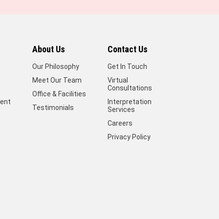
About Us
Contact Us
Our Philosophy
Get In Touch
Meet Our Team
Virtual
Consultations
Office & Facilities
ent
Interpretation
Testimonials
Services
Careers
Privacy Policy