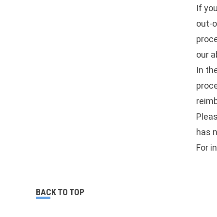
If yo
out-o
proce
our a
In th
proc
reimb
Pleas
has n
For i
BACK TO TOP