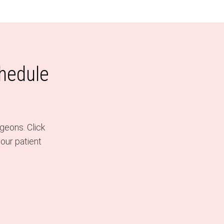
chedule
geons. Click
our patient