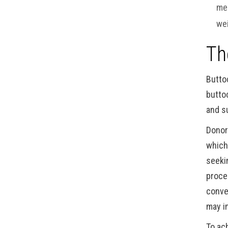
mea
wei
Th
Butto
butto
and s
Donor
which
seeki
proce
conve
may i
To ac