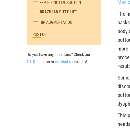
Medic
FEMINIZING LIPOSUCTION
BRAZILIAN BUTT LIFT
The m
backs
HIP AUGMENTATION
body s
POST-OP
buttoc
more n
Do you have any questions? Check our
proce
F.A.Q.
section or
contact us
directly!
result
Some 
disco
butto
dysph
This p
needs