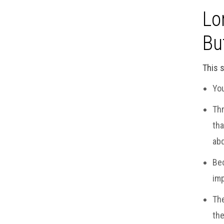
Lo
Bu
This s
You
Thr
tha
abd
Bec
imp
The
the