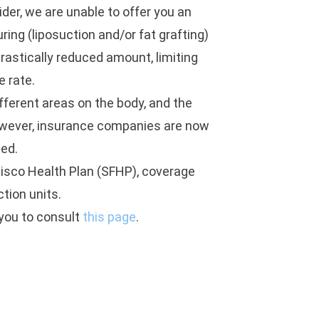
der, we are unable to offer you an
ing (liposuction and/or fat grafting)
drastically reduced amount, limiting
e rate.
ifferent areas on the body, and the
owever, insurance companies are now
led.
isco Health Plan (SFHP), coverage
ction units.
 you to consult
this page
.