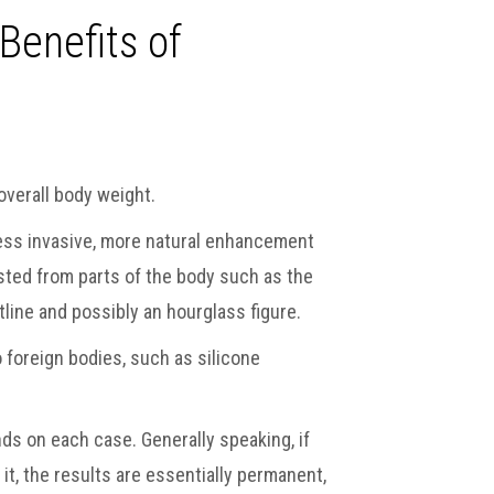
Benefits of
overall body weight.
 less invasive, more natural enhancement
ested from parts of the body such as the
line and possibly an hourglass figure.
 foreign bodies, such as silicone
nds on each case. Generally speaking, if
 it, the results are essentially permanent,