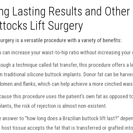
ng Lasting Results and Other 
ttocks Lift Surgery
urgery is a versatile procedure with a variety of benefits:
 can increase your waist-to-hip ratio without increasing your 
ough a technique called fat transfer, this procedure offers a
n traditional silicone buttock implants. Donor fat can be harv
omen and flanks, which can help achieve a more cinched waist
ause this procedure uses the patient’s own fat as opposed to
lants, the risk of rejection is almost non-existent.
 answer to “how long does a Brazilian buttock lift last?” depe
 host tissue accepts the fat that is transferred or grafted into