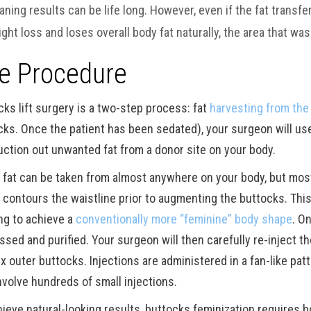
ning results can be life long. However, even if the fat transfe
ght loss and loses overall body fat naturally, the area that was 
e Procedure
cks lift surgery is a two-step process: fat
harvesting from the
cks. Once the patient has been sedated), your surgeon will use 
uction out unwanted fat from a donor site on your body.
 fat can be taken from almost anywhere on your body, but mos
 contours the waistline prior to augmenting the buttocks. This 
ng to achieve a
conventionally more “feminine” body shape
. O
ssed and purified. Your surgeon will then carefully re-inject 
x outer buttocks. Injections are administered in a fan-like pat
nvolve hundreds of small injections.
hieve natural-looking results, buttocks feminization requires 