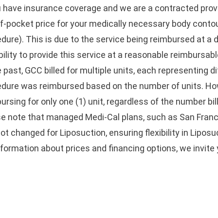
u have insurance coverage and we are a contracted provi
f-pocket price for your medically necessary body contour
dure). This is due to the service being reimbursed at a 
bility to provide this service at a reasonable reimbursabl
e past, GCC billed for multiple units, each representing d
edure was reimbursed based on the number of units. H
ursing for only one (1) unit, regardless of the number bil
e note that managed Medi-Cal plans, such as San Franc
ot changed for Liposuction, ensuring flexibility in Liposu
nformation about prices and financing options, we invite