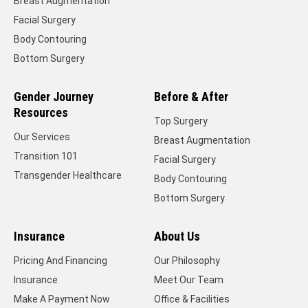
Breast Augmentation
Facial Surgery
Body Contouring
Bottom Surgery
Gender Journey
Before & After
Resources
Top Surgery
Our Services
Breast Augmentation
Transition 101
Facial Surgery
Transgender Healthcare
Body Contouring
Bottom Surgery
Insurance
About Us
Pricing And Financing
Our Philosophy
Insurance
Meet Our Team
Make A Payment Now
Office & Facilities