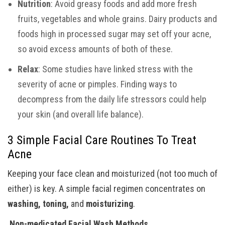
Nutrition
: Avoid greasy foods and add more fresh
fruits, vegetables and whole grains. Dairy products and
foods high in processed sugar may set off your acne,
so avoid excess amounts of both of these.
Relax
: Some studies have linked stress with the
severity of acne or pimples. Finding ways to
decompress from the daily life stressors could help
your skin (and overall life balance).
3 Simple Facial Care Routines To Treat
Acne
Keeping your face clean and moisturized (not too much of
either) is key. A simple facial regimen concentrates on
washing, toning,
and
moisturizing
.
Non-medicated Facial Wash Methods