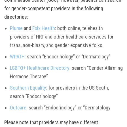
for gender-competent providers in the following
directories:
Plume
and
Folx Health
: both online, telehealth
providers of HRT and other healthcare services for
trans, non-binary, and gender expansive folks.
WPATH
: search “Endocrinology” or “Dermatology”
LGBTQ+ Healthcare Directory:
search “Gender Affirming
Hormone Therapy”
Southern Equality
: for providers in the US South,
search “Endocrinology”
Outcare
: search “Endocrinology” or “Dermatology
Please note that providers may have different