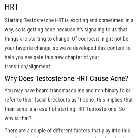
HRT
Starting Testosterone HRT is exciting and sometimes, in a
way, so is getting acne because it’s signaling to us that
things are starting to change. Of course, it might not be
your favorite change, so we’ve developed this content to
help you navigate this new chapter of your
transition/alignment.
Why Does Testosterone HRT Cause Acne?
You may have heard transmasculine and non-binary folks
refer to their facial breakouts as ‘T acne’, this implies that
their acne is a result of starting HRT Testosterone. So
why is that?
There are a couple of different factors that play into this.