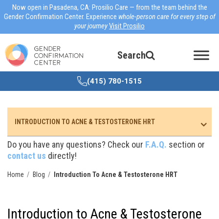
Now open in Pasadena, CA: Prosilio Care — from the team behind the
Gender Confirmation Center. Experience
whole-person care for every step of
your journey
Visit Prosilio
Search
(415) 780-1515
INTRODUCTION TO ACNE & TESTOSTERONE HRT
Do you have any questions? Check our
F.A.Q.
section or
contact us
directly!
Home
Blog
Introduction To Acne & Testosterone HRT
Introduction to Acne & Testosterone