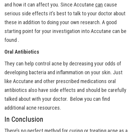
and how it can affect you. Since Accutane
can
cause
serious side effects it’s best to talk to your doctor about
these in addition to doing your own research. A good
starting point for your investigation into Accutane can be
found .
Oral Antibiotics
They can help control acne by decreasing your odds of
developing bacteria and inflammation on your skin. Just
like Accutane and other prescribed medications oral
antibiotics also have side effects and should be carefully
talked about with your doctor. Below you can find
additional acne resources.
In Conclusion
There’s no perfect method for curing or treating acne as a