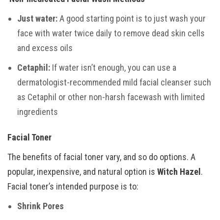
Just water:
A good starting point is to just wash your
face with water twice daily to remove dead skin cells
and excess oils
Cetaphil:
If water isn’t enough, you can use a
dermatologist-recommended mild facial cleanser such
as Cetaphil or other non-harsh facewash with limited
ingredients
Facial Toner
The benefits of facial toner vary, and so do options. A
popular, inexpensive, and natural option is
Witch Hazel
.
Facial toner’s intended purpose is to:
Shrink Pores