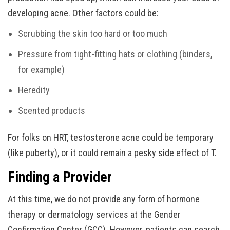
developing acne. Other factors could be:
Scrubbing the skin too hard or too much
Pressure from tight-fitting hats or clothing (binders,
for example)
Heredity
Scented products
For folks on HRT, testosterone acne could be temporary
(like puberty), or it could remain a pesky side effect of T.
Finding a Provider
At this time, we do not provide any form of hormone
therapy or dermatology services at the Gender
Confirmation Center (GCC). However, patients can search