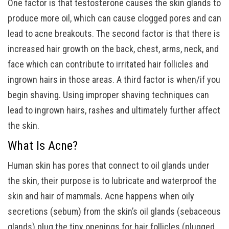
One factor is that testosterone causes the skin glands to
produce more oil, which can cause clogged pores and can
lead to acne breakouts. The second factor is that there is
increased hair growth on the back, chest, arms, neck, and
face which can contribute to irritated hair follicles and
ingrown hairs in those areas. A third factor is when/if you
begin shaving. Using improper shaving techniques can
lead to ingrown hairs, rashes and ultimately further affect
the skin.
What Is Acne?
Human skin has pores that connect to oil glands under
the skin, their purpose is to lubricate and waterproof the
skin and hair of mammals. Acne happens when oily
secretions (sebum) from the skin’s oil glands (sebaceous
glands) plug the tiny openings for hair follicles (plugged,