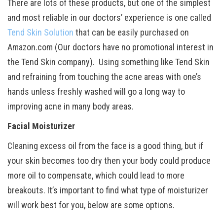
There are lots of these products, but one of the simplest
and most reliable in our doctors’ experience is one called
Tend Skin Solution
that can be easily purchased on
Amazon.com (Our doctors have no promotional interest in
the Tend Skin company). Using something like Tend Skin
and refraining from touching the acne areas with one’s
hands unless freshly washed will go a long way to
improving acne in many body areas.
Facial Moisturizer
Cleaning excess oil from the face is a good thing, but if
your skin becomes too dry then your body could produce
more oil to compensate, which could lead to more
breakouts. It’s important to find what type of moisturizer
will work best for you, below are some options.