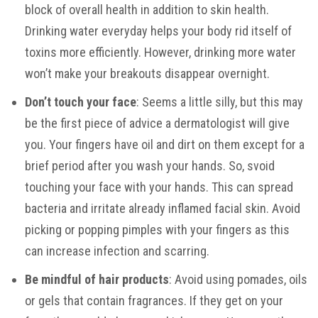
block of overall health in addition to skin health.
Drinking water everyday helps your body rid itself of
toxins more efficiently. However, drinking more water
won’t make your breakouts disappear overnight.
Don’t touch your face
: Seems a little silly, but this may
be the first piece of advice a dermatologist will give
you. Your fingers have oil and dirt on them except for a
brief period after you wash your hands. So, svoid
touching your face with your hands. This can spread
bacteria and irritate already inflamed facial skin. Avoid
picking or popping pimples with your fingers as this
can increase infection and scarring.
Be mindful of hair products
: Avoid using pomades, oils
or gels that contain fragrances. If they get on your