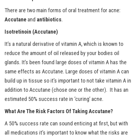
There are two main forms of oral treatment for acne:
Accutane
and
antibiotics
.
Isotretinoin (Accutane)
It’s a natural derivative of vitamin A, which is known to
reduce the amount of oil released by your bodies oil
glands. It’s been found large doses of vitamin A has the
same effects as Accutane. Large doses of vitamin A can
build up in tissue so it’s important to not take vitamin A in
addition to Accutane (chose one or the other). It has an
estimated 50% success rate in ‘curing’ acne.
What Are The Risk Factors Of Taking Accutane?
A 50% success rate can sound enticing at first, but with
all medications it’s important to know what the risks are