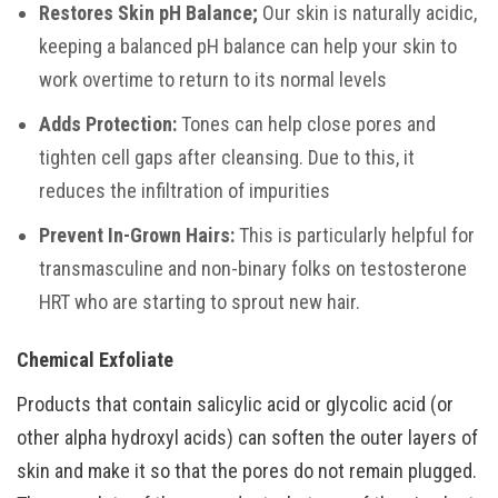
Restores Skin pH Balance;
Our skin is naturally acidic,
keeping a balanced pH balance can help your skin to
work overtime to return to its normal levels
Adds Protection:
Tones can help close pores and
tighten cell gaps after cleansing. Due to this, it
reduces the infiltration of impurities
Prevent In-Grown Hairs:
This is particularly helpful for
transmasculine and non-binary folks on testosterone
HRT who are starting to sprout new hair.
Chemical Exfoliate
Products that contain salicylic acid or glycolic acid (or
other alpha hydroxyl acids) can soften the outer layers of
skin and make it so that the pores do not remain plugged.