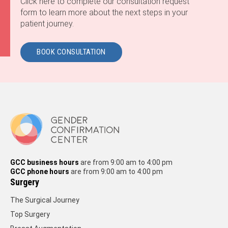
Click here to complete our consultation request
form to learn more about the next steps in your
patient journey.
BOOK CONSULTATION
GCC business hours
are from 9:00 am to 4:00 pm
GCC phone hours
are from 9:00 am to 4:00 pm
Surgery
The Surgical Journey
Top Surgery