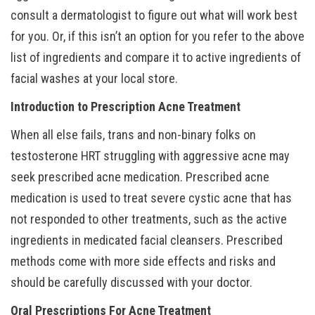
consult a dermatologist to figure out what will work best
for you. Or, if this isn’t an option for you refer to the above
list of ingredients and compare it to active ingredients of
facial washes at your local store.
Introduction to Prescription Acne Treatment
When all else fails, trans and non-binary folks on
testosterone HRT struggling with aggressive acne may
seek prescribed acne medication. Prescribed acne
medication is used to treat severe cystic acne that has
not responded to other treatments, such as the active
ingredients in medicated facial cleansers. Prescribed
methods come with more side effects and risks and
should be carefully discussed with your doctor.
Oral Prescriptions For Acne Treatment