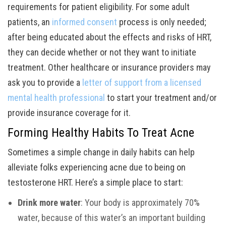
requirements for patient eligibility. For some adult
patients, an
informed consent
process is only needed;
after being educated about the effects and risks of HRT,
they can decide whether or not they want to initiate
treatment. Other healthcare or insurance providers may
ask you to provide a
letter of support from a licensed
mental health professional
to start your treatment and/or
provide insurance coverage for it.
Forming Healthy Habits To Treat Acne
Sometimes a simple change in daily habits can help
alleviate folks experiencing acne due to being on
testosterone HRT. Here’s a simple place to start:
Drink more water
: Your body is approximately 70%
water, because of this water’s an important building