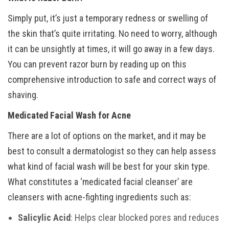
Simply put, it’s just a temporary redness or swelling of
the skin that’s quite irritating. No need to worry, although
it can be unsightly at times, it will go away in a few days.
You can prevent razor burn by reading up on this
comprehensive introduction to safe and correct ways of
shaving.
Medicated Facial Wash for Acne
There are a lot of options on the market, and it may be
best to consult a dermatologist so they can help assess
what kind of facial wash will be best for your skin type.
What constitutes a ‘medicated facial cleanser’ are
cleansers with acne-fighting ingredients such as:
Salicylic Acid
: Helps clear blocked pores and reduces