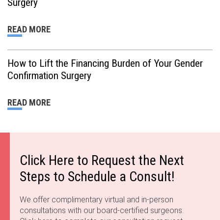
Surgery
READ MORE
How to Lift the Financing Burden of Your Gender
Confirmation Surgery
READ MORE
Click Here to Request the Next
Steps to Schedule a Consult!
We offer complimentary virtual and in-person
consultations with our board-certified surgeons.