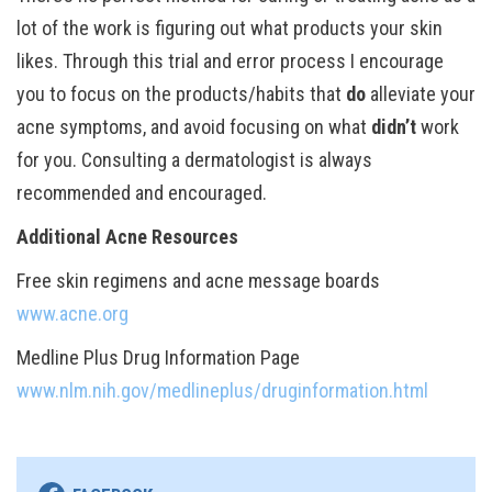
lot of the work is figuring out what products your skin
likes. Through this trial and error process I encourage
you to focus on the products/habits that
do
alleviate your
acne symptoms, and avoid focusing on what
didn’t
work
for you. Consulting a dermatologist is always
recommended and encouraged.
Additional Acne Resources
Free skin regimens and acne message boards
www.acne.org
Medline Plus Drug Information Page
www.nlm.nih.gov/medlineplus/druginformation.html