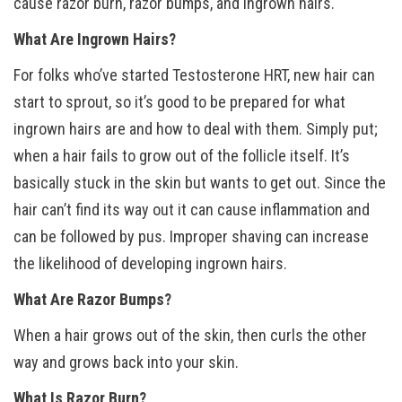
cause razor burn, razor bumps, and ingrown hairs.
What Are Ingrown Hairs?
For folks who’ve started Testosterone HRT, new hair can
start to sprout, so it’s good to be prepared for what
ingrown hairs are and how to deal with them. Simply put;
when a hair fails to grow out of the follicle itself. It’s
basically stuck in the skin but wants to get out. Since the
hair can’t find its way out it can cause inflammation and
can be followed by pus. Improper shaving can increase
the likelihood of developing ingrown hairs.
What Are Razor Bumps?
When a hair grows out of the skin, then curls the other
way and grows back into your skin.
What Is Razor Burn?