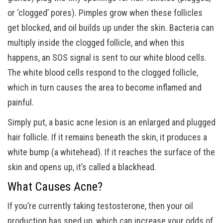
or ‘clogged’ pores). Pimples grow when these follicles
get blocked, and oil builds up under the skin. Bacteria can
multiply inside the clogged follicle, and when this
happens, an SOS signal is sent to our white blood cells.
The white blood cells respond to the clogged follicle,
which in turn causes the area to become inflamed and
painful.
Simply put, a basic acne lesion is an enlarged and plugged
hair follicle. If it remains beneath the skin, it produces a
white bump (a whitehead). If it reaches the surface of the
skin and opens up, it’s called a blackhead.
What Causes Acne?
If you’re currently taking testosterone, then your oil
production has sped up, which can increase your odds of