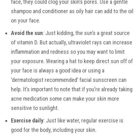
face, they could clog your skin’s pores. Use a gentle
shampoo and conditioner as oily hair can add to the oil
on your face.
Avoid the sun
: Just kidding, the sun’s a great source
of vitamin D. But actually, ultraviolet rays can increase
inflammation and redness so you may want to limit
your exposure. Wearing a hat to keep direct sun off of
your face is always a good idea or using a
‘dermatologist recommended’ facial sunscreen can
help. It’s important to note that if you’re already taking
acne medication some can make your skin more
sensitive to sunlight.
Exercise daily
: Just like water, regular exercise is
good for the body, including your skin.