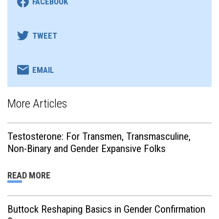
FACEBOOK
TWEET
EMAIL
More Articles
Testosterone: For Transmen, Transmasculine,
Non-Binary and Gender Expansive Folks
READ MORE
Buttock Reshaping Basics in Gender Confirmation