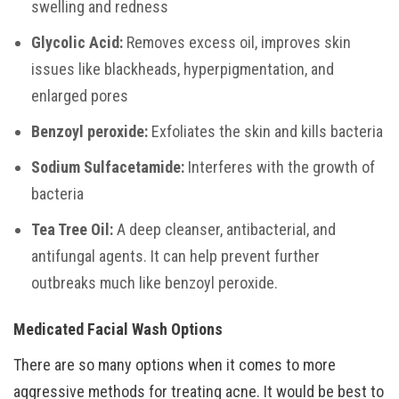
swelling and redness
Glycolic Acid:
Removes excess oil, improves skin
issues like blackheads, hyperpigmentation, and
enlarged pores
Benzoyl peroxide:
Exfoliates the skin and kills bacteria
Sodium Sulfacetamide:
Interferes with the growth of
bacteria
Tea Tree Oil:
A deep cleanser, antibacterial, and
antifungal agents. It can help prevent further
outbreaks much like benzoyl peroxide.
Medicated Facial Wash Options
There are so many options when it comes to more
aggressive methods for treating acne. It would be best to