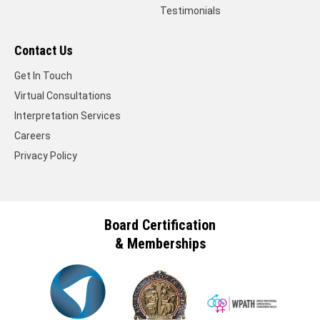
Testimonials
Contact Us
Get In Touch
Virtual Consultations
Interpretation Services
Careers
Privacy Policy
Board Certification
& Memberships