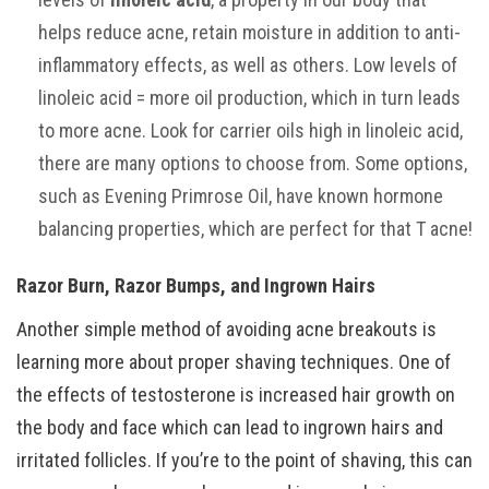
helps reduce acne, retain moisture in addition to anti-
inflammatory effects, as well as others. Low levels of
linoleic acid = more oil production, which in turn leads
to more acne. Look for carrier oils high in linoleic acid,
there are many options to choose from. Some options,
such as Evening Primrose Oil, have known hormone
balancing properties, which are perfect for that T acne!
Razor Burn, Razor Bumps, and Ingrown Hairs
Another simple method of avoiding acne breakouts is
learning more about proper shaving techniques. One of
the effects of testosterone is increased hair growth on
the body and face which can lead to ingrown hairs and
irritated follicles. If you’re to the point of shaving, this can