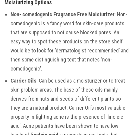
Moisturizing Options
Non-
comedogenic
Fragrance Free Moisturizer
: Non-
comedogenic is a fancy word for skin-care products
that are supposed to not cause blocked pores. An
easy way to spot these products on the store shelf
would be to look for ‘dermatologist recommended’ and
then some distinguishing text that notes ‘non-
comedogenic’.
Carrier Oils
: Can be used as a moisturizer or to treat
skin problem areas. The base of these oils mainly
derives from nuts and seeds of different plants so
they are a natural product. Carrier Oil’s most valuable
property in fighting acne is the presence of ‘linoleic
acid’. Acne patients have been shown to have low
levels of
linoleic acid
, a property in our body that