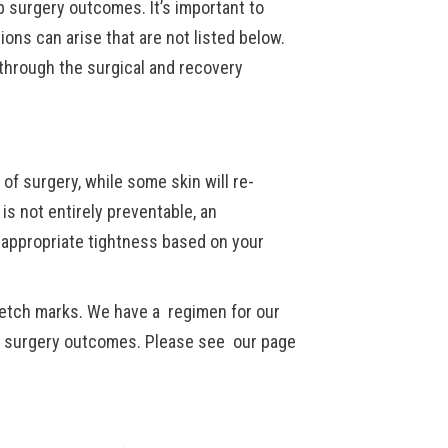
p surgery outcomes. It’s important to
ions can arise that are not listed below.
 through the surgical and recovery
 of surgery, while some skin will re-
 is not entirely preventable, an
e appropriate tightness based on your
retch marks. We have a regimen for our
ir surgery outcomes. Please see our page