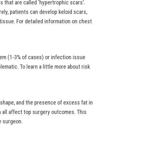
rs that are called ‘hypertrophic scars’.
arely, patients can develop keloid scars,
tissue. For detailed information on chest
lem (1-3% of cases) or infection issue
ematic. To learn a little more about risk
shape, and the presence of excess fat in
n all affect top surgery outcomes. This
e surgeon.