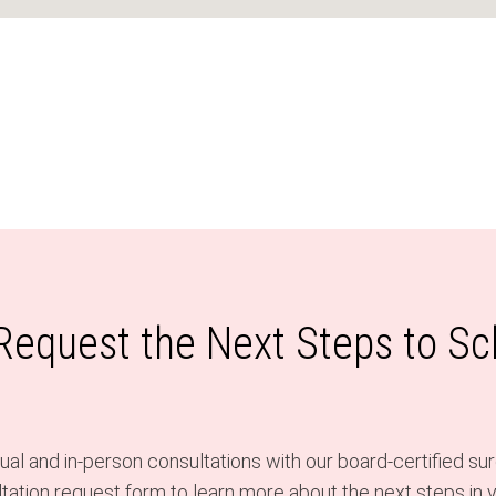
 Request the Next Steps to S
al and in-person consultations with our board-certified sur
ation request form to learn more about the next steps in y