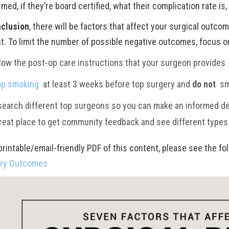
med, if they’re board certified, what their complication rate is,
nclusion
, there will be factors that affect your surgical outco
nt. To limit the number of possible negative outcomes, focus o
low the post-op care instructions that your surgeon provides
op smoking
at least
3 weeks before top surgery and
do not
sm
earch different top surgeons so you can make an informed de
reat place to get community feedback and see different type
printable/email-friendly PDF of this content, please see the fo
ery
Outcomes