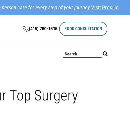
-person care for every step of your journey
Visit Prosilio
(415) 780-1515
BOOK CONSULTATION
ur Top Surgery