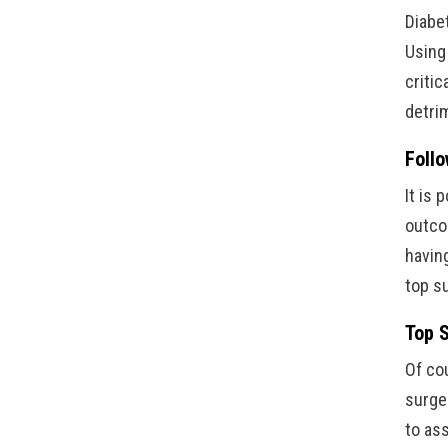
Diabe
Using
critic
detri
Follo
It is
outcom
havin
top s
Top S
Of cou
surge
to as