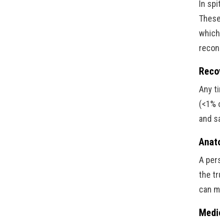
In spi
These 
which
recon
Reco
Any t
(<1% o
and s
Anat
A per
the t
can m
Medi