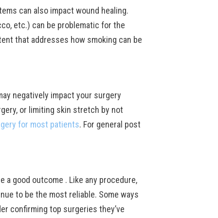
stems can also impact wound healing.
co, etc.) can be problematic for the
ent that addresses how smoking can be
 may negatively impact your surgery
ery, or limiting skin stretch by not
rgery for most patients
. For general post
ine a good outcome . Like any procedure,
inue to be the most reliable. Some ways
er confirming top surgeries they’ve