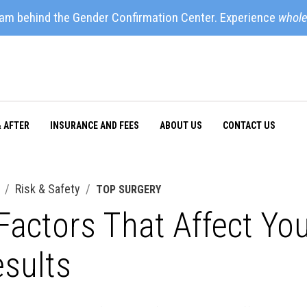
eam behind the Gender Confirmation Center. Experience
whole
& AFTER
INSURANCE AND FEES
ABOUT US
CONTACT US
Risk & Safety
TOP SURGERY
Factors That Affect Yo
sults