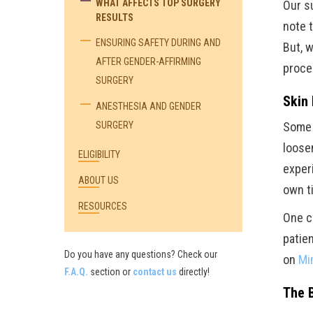
WHAT AFFECTS TOP SURGERY
Our s
RESULTS
note t
ENSURING SAFETY DURING AND
But, 
AFTER GENDER-AFFIRMING
proce
SURGERY
Skin 
ANESTHESIA AND GENDER
SURGERY
Some s
loosen
ELIGIBILITY
exper
ABOUT US
own t
RESOURCES
One c
patie
Do you have any questions? Check our
on
Mi
F.A.Q.
section or
contact us
directly!
The 