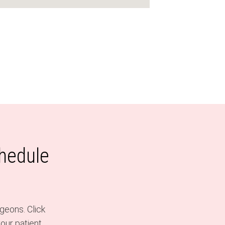
chedule
geons. Click
our patient