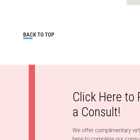
BACK TO TOP
Click Here to
a Consult!
We offer complimentary virtu
here to complete our consult