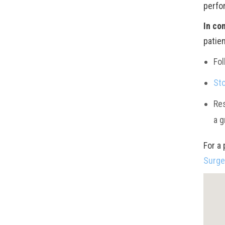
perfor
In co
patie
Fol
St
Res
a g
For a 
Surg