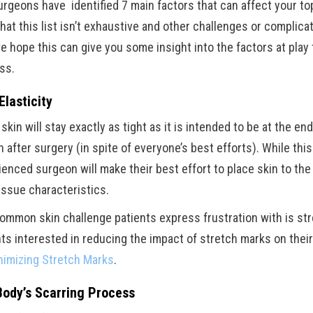
urgeons have identified 7 main factors that can affect your to
hat this list isn’t exhaustive and other challenges or complicat
we hope this can give you some insight into the factors at play
ss.
Elasticity
kin will stay exactly as tight as it is intended to be at the end
 after surgery (in spite of everyone’s best efforts). While this
ienced surgeon will make their best effort to place skin to th
issue characteristics.
ommon skin challenge patients express frustration with is st
nts interested in reducing the impact of stretch marks on the
nimizing Stretch Marks
.
Body’s Scarring Process