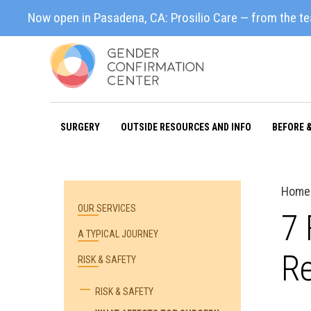
Now open in Pasadena, CA: Prosilio Care — from the t
SURGERY
OUTSIDE RESOURCES AND INFO
BEFORE 
Home
OUR SERVICES
7 
A TYPICAL JOURNEY
Re
RISK & SAFETY
RISK & SAFETY