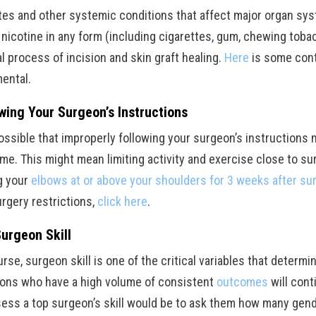
tes and other systemic conditions that affect major organ sy
 nicotine in any form (including cigarettes, gum, chewing tobac
al process of incision and skin graft healing.
Here
is some cont
mental.
wing Your Surgeon’s Instructions
 possible that improperly following your surgeon’s instructions
e. This might mean limiting activity and exercise close to surg
g your
elbows at or above your shoulders for 3 weeks after su
urgery restrictions,
click here
.
urgeon Skill
rse, surgeon skill is one of the critical variables that determ
ons who have a high volume of consistent
outcomes
will cont
sess a top surgeon’s skill would be to ask them how many gend