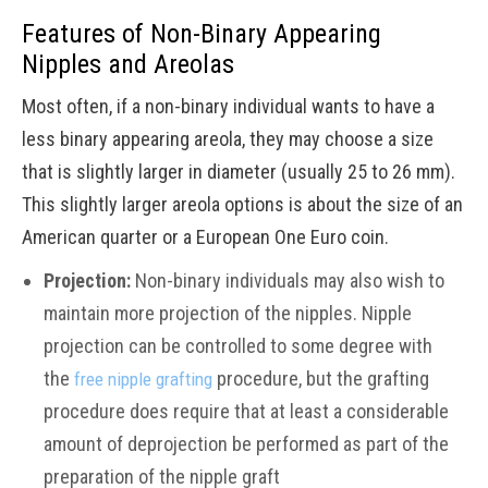
Features of Non-Binary Appearing
Nipples and Areolas
Most often, if a non-binary individual wants to have a
less binary appearing areola, they may choose a size
that is slightly larger in diameter (usually 25 to 26 mm).
This slightly larger areola options is about the size of an
American quarter or a European One Euro coin.
Projection:
Non-binary individuals may also wish to
maintain more projection of the nipples. Nipple
projection can be controlled to some degree with
the
procedure, but the grafting
free nipple grafting
procedure does require that at least a considerable
amount of deprojection be performed as part of the
preparation of the nipple graft