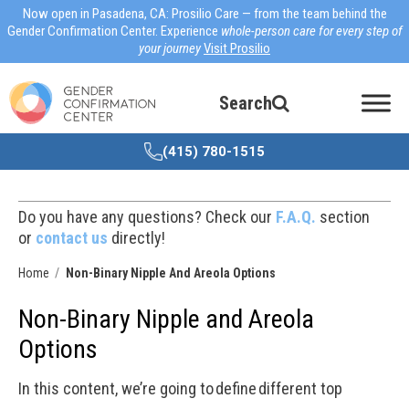
Now open in Pasadena, CA: Prosilio Care — from the team behind the
Gender Confirmation Center. Experience
whole-person care for every step of
your journey
Visit Prosilio
Search
(415) 780-1515
Do you have any questions? Check our
F.A.Q.
section
or
contact us
directly!
Home
Non-Binary Nipple And Areola Options
Non-Binary Nipple and Areola
Options
In this content, we’re going to define different top