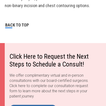
non-binary incision and chest contouring options.
BACK TO TOP
Click Here to Request the Next
Steps to Schedule a Consult!
We offer complimentary virtual and in-person
consultations with our board-certified surgeons.
Click here to complete our consultation request
form to learn more about the next steps in your
patient journey.