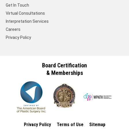
Get In Touch
Virtual Consultations
Interpretation Services
Careers
Privacy Policy
Board Certification
& Memberships
Privacy Policy
Terms of Use
Sitemap