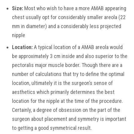
Size:
Most who wish to have a more AMAB appearing
chest usually opt for considerably smaller areola (22
mm in diameter) and a considerably less projected
nipple
Location:
A typical location of a AMAB areola would
be approximately 3 cm inside and also superior to the
pectoralis major muscle border. Though there are a
number of calculations that try to define the optimal
location, ultimately it is the surgeon’s sense of
aesthetics which primarily determines the best
location for the nipple at the time of the procedure.
Certainly, a degree of obsession on the part of the
surgeon about placement and symmetry is important
to getting a good symmetrical result.