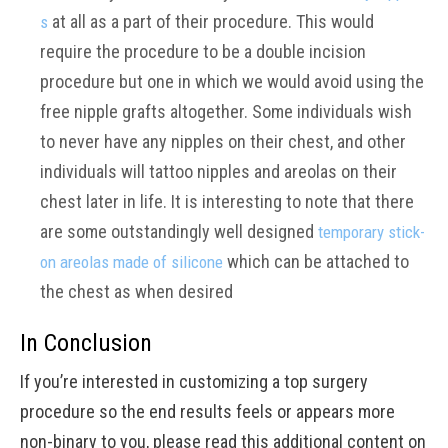
at all as a part of their procedure. This would
s
require the procedure to be a double incision
procedure but one in which we would avoid using the
free nipple grafts altogether. Some individuals wish
to never have any nipples on their chest, and other
individuals will tattoo nipples and areolas on their
chest later in life. It is interesting to note that there
are some outstandingly well designed
temporary stick-
which can be attached to
on areolas made of silicone
the chest as when desired
In Conclusion
If you’re interested in customizing a top surgery
procedure so the end results feels or appears more
non-binary to you, please read this additional content on