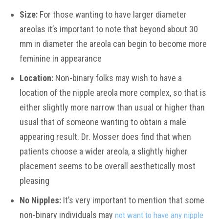
Size:
For those wanting to have larger diameter
areolas it’s important to note that beyond about 30
mm in diameter the areola can begin to become more
feminine in appearance
Location:
Non-binary folks may wish to have a
location of the nipple areola more complex, so that is
either slightly more narrow than usual or higher than
usual that of someone wanting to obtain a male
appearing result. Dr. Mosser does find that when
patients choose a wider areola, a slightly higher
placement seems to be overall aesthetically most
pleasing
No Nipples:
It’s very important to mention that some
non-binary individuals may
not want to have any nipple