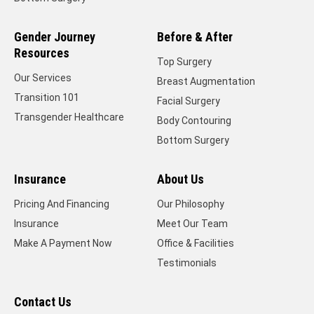
Gender Journey
Before & After
Resources
Top Surgery
Our Services
Breast Augmentation
Transition 101
Facial Surgery
Transgender Healthcare
Body Contouring
Bottom Surgery
Insurance
About Us
Pricing And Financing
Our Philosophy
Insurance
Meet Our Team
Make A Payment Now
Office & Facilities
Testimonials
Contact Us