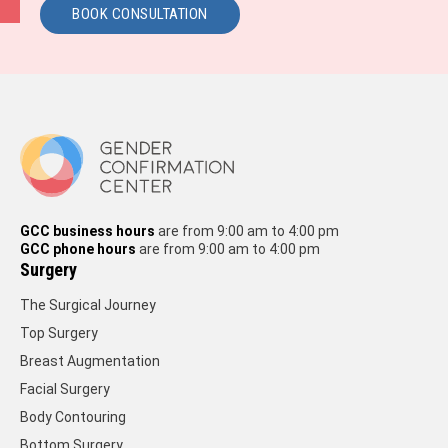
BOOK CONSULTATION
GCC business hours
are from 9:00 am to 4:00 pm
GCC phone hours
are from 9:00 am to 4:00 pm
Surgery
The Surgical Journey
Top Surgery
Breast Augmentation
Facial Surgery
Body Contouring
Bottom Surgery