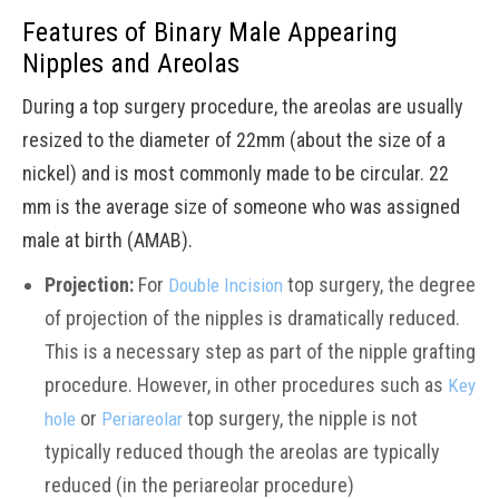
Features of Binary Male Appearing
Nipples and Areolas
During a top surgery procedure, the areolas are usually
resized to the diameter of 22mm (about the size of a
nickel) and is most commonly made to be circular. 22
mm is the average size of someone who was assigned
male at birth (AMAB).
Projection:
For
top surgery, the degree
Double Incision
of projection of the nipples is dramatically reduced.
This is a necessary step as part of the nipple grafting
procedure. However, in other procedures such as
Key
or
top surgery, the nipple is not
hole
Periareolar
typically reduced though the areolas are typically
reduced (in the periareolar procedure)