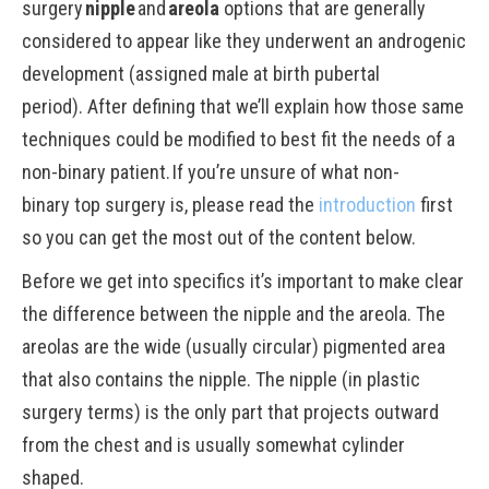
surgery
nipple
and
areola
options that are generally
considered to appear like they underwent an androgenic
development (assigned male at birth pubertal
period). After defining that we’ll explain how those same
techniques could be modified to best fit the needs of a
non-binary patient. If you’re unsure of what non-
binary top surgery is, please read the
introduction
first
so you can get the most out of the content below.
Before we get into specifics it’s important to make clear
the difference between the nipple and the areola. The
areolas are the wide (usually circular) pigmented area
that also contains the nipple. The nipple (in plastic
surgery terms) is the only part that projects outward
from the chest and is usually somewhat cylinder
shaped.