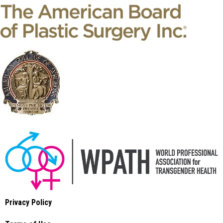
Privacy Policy