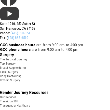
Suite 1010, 450 Sutter St
San Francisco, CA 94108
Phone:
(415) 780-1515
Fax: (
628) 867-6510
GCC business hours
are from 9:00 am to 4:00 pm
GCC phone hours
are from 9:00 am to 4:00 pm
Surgery
The Surgical Journey
Top Surgery
Breast Augmentation
Facial Surgery
Body Contouring
Bottom Surgery
Gender Journey Resources
Our Services
Transition 101
Transgender Healthcare