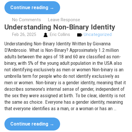
Continue reading
→
No Comments
Leave Response
Understanding Non-Binary Identity
Feb
26,
2025
Eric Collins
Uncategorized
Understanding Non-Binary Identity Written by Giovanna
D’Ambrosio. What is Non-Binary? Approximately 1.2 million
adults between the ages of 18 and 60 are classified as non-
binary, with 5% of the young adult population in the USA also
not identifying exclusively as men or women Non-binary is an
umbrella term for people who do not identify exclusively as
men or women. Non-binary is a gender identity, meaning that it
describes someone’s internal sense of gender, independent of
the sex they were assigned at birth. To be clear, identity is not
the same as choice. Everyone has a gender identity, meaning
that everyone identifies as a man, or a woman or has an …
Continue reading
→