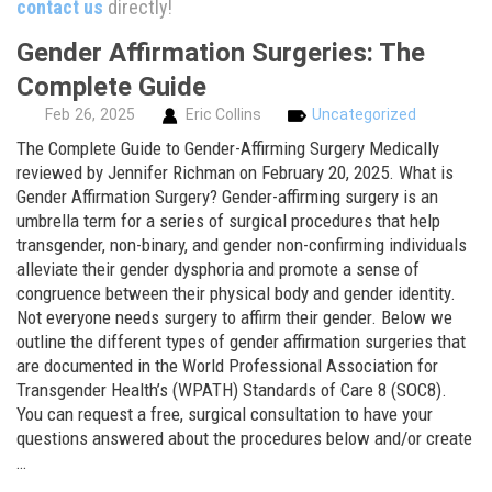
contact us
directly!
Gender Affirmation Surgeries: The
Complete Guide
Feb
26,
2025
Eric Collins
Uncategorized
The Complete Guide to Gender-Affirming Surgery Medically
reviewed by Jennifer Richman on February 20, 2025. What is
Gender Affirmation Surgery? Gender-affirming surgery is an
umbrella term for a series of surgical procedures that help
transgender, non-binary, and gender non-confirming individuals
alleviate their gender dysphoria and promote a sense of
congruence between their physical body and gender identity.
Not everyone needs surgery to affirm their gender. Below we
outline the different types of gender affirmation surgeries that
are documented in the World Professional Association for
Transgender Health’s (WPATH) Standards of Care 8 (SOC8).
You can request a free, surgical consultation to have your
questions answered about the procedures below and/or create
…