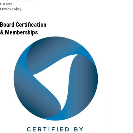
Careers
Privacy Policy
Board Certification
& Memberships