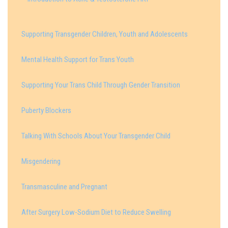
Supporting Transgender Children, Youth and Adolescents
Mental Health Support for Trans Youth
Supporting Your Trans Child Through Gender Transition
Puberty Blockers
Talking With Schools About Your Transgender Child
Misgendering
Transmasculine and Pregnant
After Surgery Low-Sodium Diet to Reduce Swelling