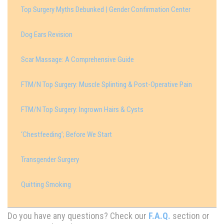
Top Surgery Myths Debunked | Gender Confirmation Center
Dog Ears Revision
Scar Massage: A Comprehensive Guide
FTM/N Top Surgery: Muscle Splinting & Post-Operative Pain
FTM/N Top Surgery: Ingrown Hairs & Cysts
‘Chestfeeding’; Before We Start
Transgender Surgery
Quitting Smoking
Do you have any questions? Check our
F.A.Q.
section or