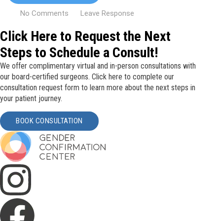
No Comments
Leave Response
Click Here to Request the Next
Steps to Schedule a Consult!
We offer complimentary virtual and in-person consultations with
our board-certified surgeons. Click here to complete our
consultation request form to learn more about the next steps in
your patient journey.
BOOK CONSULTATION