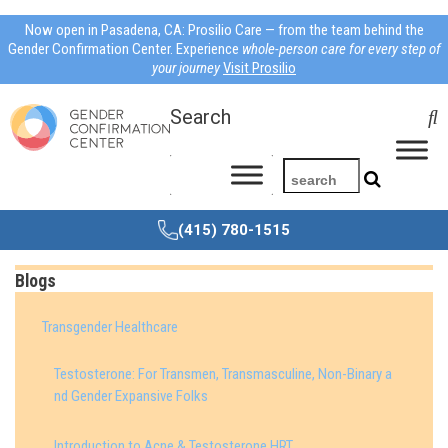
Now open in Pasadena, CA: Prosilio Care — from the team behind the
Gender Confirmation Center. Experience
whole-person care for every step of
your journey
Visit Prosilio
Search
(415) 780-1515
Blogs
Transgender Healthcare
Testosterone: For Transmen, Transmasculine, Non-Binary a
nd Gender Expansive Folks
Introduction to Acne & Testosterone HRT