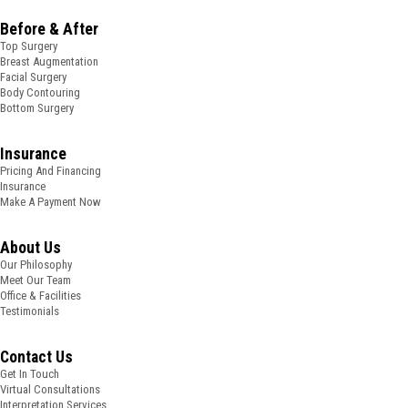
Before & After
Top Surgery
Breast Augmentation
Facial Surgery
Body Contouring
Bottom Surgery
Insurance
Pricing And Financing
Insurance
Make A Payment Now
About Us
Our Philosophy
Meet Our Team
Office & Facilities
Testimonials
Contact Us
Get In Touch
Virtual Consultations
Interpretation Services