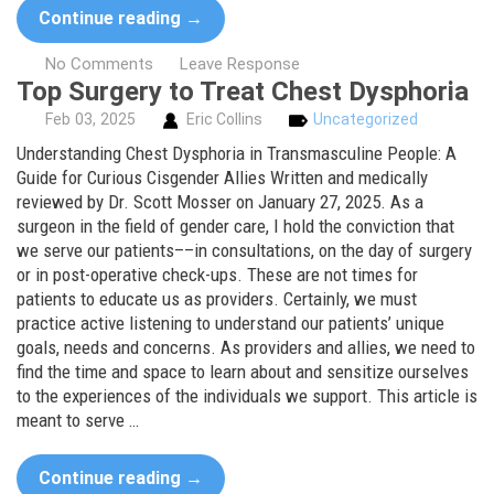
Continue reading
→
No Comments
Leave Response
Top Surgery to Treat Chest Dysphoria
Feb
03,
2025
Eric Collins
Uncategorized
Understanding Chest Dysphoria in Transmasculine People: A
Guide for Curious Cisgender Allies Written and medically
reviewed by Dr. Scott Mosser on January 27, 2025. As a
surgeon in the field of gender care, I hold the conviction that
we serve our patients––in consultations, on the day of surgery
or in post-operative check-ups. These are not times for
patients to educate us as providers. Certainly, we must
practice active listening to understand our patients’ unique
goals, needs and concerns. As providers and allies, we need to
find the time and space to learn about and sensitize ourselves
to the experiences of the individuals we support. This article is
meant to serve …
Continue reading
→