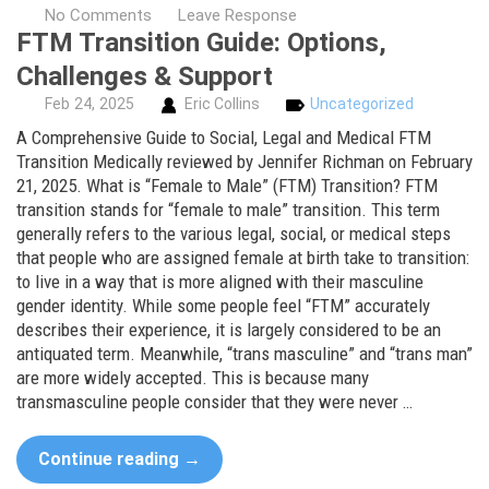
No Comments
Leave Response
FTM Transition Guide: Options,
Challenges & Support
Feb
24,
2025
Eric Collins
Uncategorized
A Comprehensive Guide to Social, Legal and Medical FTM
Transition Medically reviewed by Jennifer Richman on February
21, 2025. What is “Female to Male” (FTM) Transition? FTM
transition stands for “female to male” transition. This term
generally refers to the various legal, social, or medical steps
that people who are assigned female at birth take to transition:
to live in a way that is more aligned with their masculine
gender identity. While some people feel “FTM” accurately
describes their experience, it is largely considered to be an
antiquated term. Meanwhile, “trans masculine” and “trans man”
are more widely accepted. This is because many
transmasculine people consider that they were never …
Continue reading
→