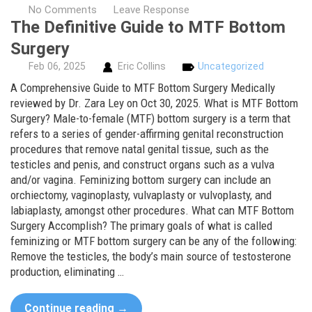
No Comments
Leave Response
The Definitive Guide to MTF Bottom
Surgery
Feb
06,
2025
Eric Collins
Uncategorized
A Comprehensive Guide to MTF Bottom Surgery Medically
reviewed by Dr. Zara Ley on Oct 30, 2025. What is MTF Bottom
Surgery? Male-to-female (MTF) bottom surgery is a term that
refers to a series of gender-affirming genital reconstruction
procedures that remove natal genital tissue, such as the
testicles and penis, and construct organs such as a vulva
and/or vagina. Feminizing bottom surgery can include an
orchiectomy, vaginoplasty, vulvaplasty or vulvoplasty, and
labiaplasty, amongst other procedures. What can MTF Bottom
Surgery Accomplish? The primary goals of what is called
feminizing or MTF bottom surgery can be any of the following:
Remove the testicles, the body’s main source of testosterone
production, eliminating …
Continue reading
→