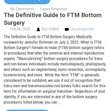
No Comments
Leave Response
The Definitive Guide to FTM Bottom
Surgery
Feb
06,
2025
Eric Collins
Uncategorized
The Definitive Guide to FTM Bottom Surgery Medically
reviewed by Jennifer Richman on July 2, 2025. What is FTM
Bottom Surgery? Female-to-male (FTM) bottom surgery refers
to procedures that alter the external and internal reproductive
organs. “Masculinizing” bottom surgery procedures for trans
and non-binary individuals include metoidioplasty, phalloplasty,
and others such as vaginectomy, mons resection, scrotoplasty,
hysterectomy, and more. While the term “FTM” is generally
considered to be outdated, we use it out of recognition that
trans men and transmasculine non-binary folks search for this
term for information on surgical transition. Regardless of your
identity, if you are interested in any of the bottom surgery
procedures listed below, you can …