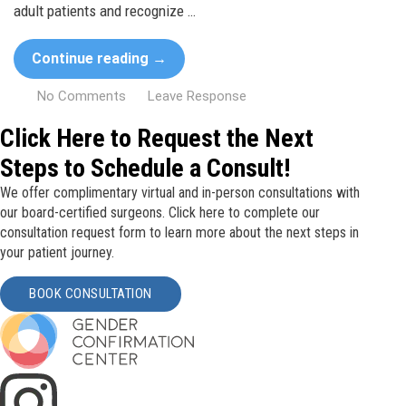
adult patients and recognize …
Continue reading
→
No Comments
Leave Response
Click Here to Request the Next
Steps to Schedule a Consult!
We offer complimentary virtual and in-person consultations with
our board-certified surgeons. Click here to complete our
consultation request form to learn more about the next steps in
your patient journey.
BOOK CONSULTATION