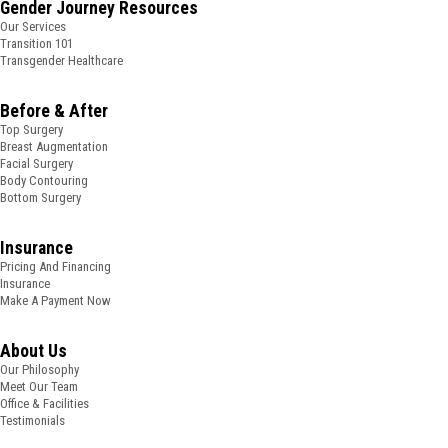
Gender Journey Resources
Our Services
Transition 101
Transgender Healthcare
Before & After
Top Surgery
Breast Augmentation
Facial Surgery
Body Contouring
Bottom Surgery
Insurance
Pricing And Financing
Insurance
Make A Payment Now
About Us
Our Philosophy
Meet Our Team
Office & Facilities
Testimonials