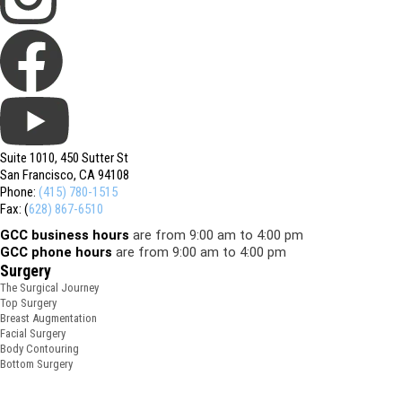
Suite 1010, 450 Sutter St
San Francisco, CA 94108
Phone:
(415) 780-1515
Fax: (
628) 867-6510
GCC business hours
are from 9:00 am to 4:00 pm
GCC phone hours
are from 9:00 am to 4:00 pm
Surgery
The Surgical Journey
Top Surgery
Breast Augmentation
Facial Surgery
Body Contouring
Bottom Surgery