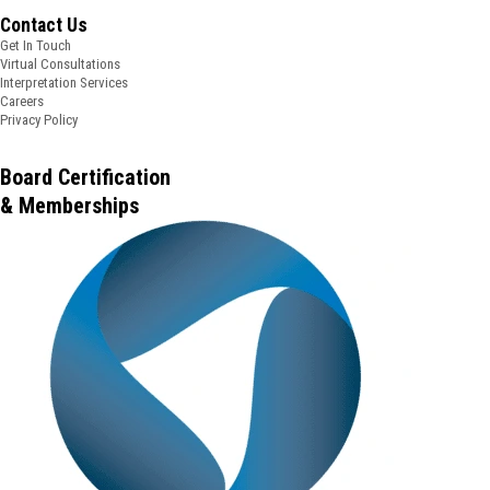
Contact Us
Get In Touch
Virtual Consultations
Interpretation Services
Careers
Privacy Policy
Board Certification
& Memberships