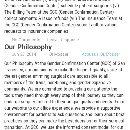
(Gender Confirmation Center) schedule patient surgeries (vi)
The Billing Team at the GCC (Gender Confirmation Center)
collect payments & issue refunds (vii) The Insurance Team at
the GCC (Gender Confirmation Center) submit authorization
requests to insurance companies
No Comments
Leave Response
Our Philosophy
Jun
30,
2014
Dr Mosser
About us
,
Dr. Mosser
Our Philosophy At the Gender Confirmation Center (GCC) of San
Francisco, our mission is to make the highest-quality, state-of-
the-art gender-affirming surgical care accessible to all
members of the trans, non-binary, and gender expansive
community. We are committed to providing our patients the
tools they need through every step of their journey so they can
undergo surgery tailored to their unique goals and needs. From
our website to our office experience, we provide a supportive
environment for patients to ask questions and learn about best
practices so they can make the best decision for their surgical
transition. At GCC, we use the informed consent model for our