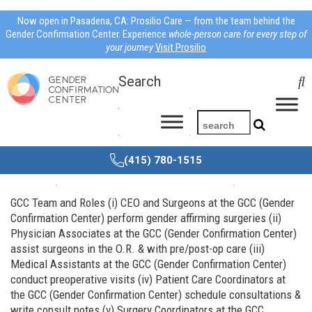
Now open in Pasadena, CA: Prosilio Care — from the team behind the
Gender Confirmation Center. Experience
whole-person care for every step of
your journey
Visit Prosilio
Search
(415) 780-1515
Meet the Team
Jul
01,
2014
Dr Mosser
About us
,
Dr. Mosser
GCC Team and Roles (i) CEO and Surgeons at the GCC (Gender
Confirmation Center) perform gender affirming surgeries (ii)
Physician Associates at the GCC (Gender Confirmation Center)
assist surgeons in the O.R. & with pre/post-op care (iii)
Medical Assistants at the GCC (Gender Confirmation Center)
conduct preoperative visits (iv) Patient Care Coordinators at
the GCC (Gender Confirmation Center) schedule consultations &
write consult notes (v) Surgery Coordinators at the GCC