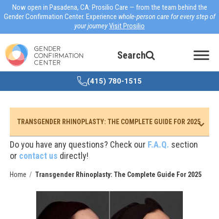
Now open in Pasadena, CA: Prosilio Care — from the team behind the
Gender Confirmation Center. Experience
whole-person care for every step of
your journey
Visit Prosilio
Search
(415) 780-1515
TRANSGENDER RHINOPLASTY: THE COMPLETE GUIDE FOR 2025
Do you have any questions? Check our
F.A.Q.
section
or
contact us
directly!
Home
Transgender Rhinoplasty: The Complete Guide For 2025