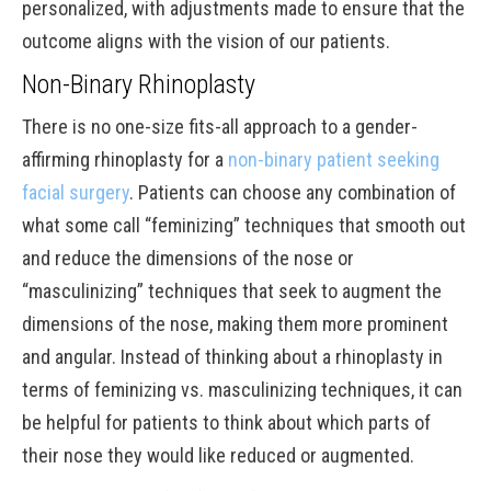
personalized, with adjustments made to ensure that the
outcome aligns with the vision of our patients.
Non-Binary Rhinoplasty
There is no one-size fits-all approach to a gender-
affirming rhinoplasty for a
non-binary patient seeking
facial surgery
. Patients can choose any combination of
what some call “feminizing” techniques that smooth out
and reduce the dimensions of the nose or
“masculinizing” techniques that seek to augment the
dimensions of the nose, making them more prominent
and angular. Instead of thinking about a rhinoplasty in
terms of feminizing vs. masculinizing techniques, it can
be helpful for patients to think about which parts of
their nose they would like reduced or augmented.