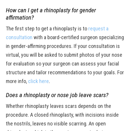
How can I get a rhinoplasty for gender
affirmation?
The first step to get a rhinoplasty is to
request a
consultation
with a board-certified surgeon specializing
in gender-affirming procedures. If your consultation is
virtual, you will be asked to submit photos of your nose
for evaluation so your surgeon can assess your facial
structure and tailor recommendations to your goals. For
more info,
click here
.
Does a rhinoplasty or nose job leave scars?
Whether rhinoplasty leaves scars depends on the
procedure. A closed rhinoplasty, with incisions inside
the nostrils, leaves no visible scarring. An open