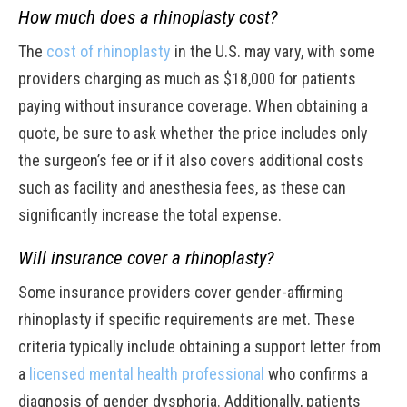
How much does a rhinoplasty cost?
The
cost of rhinoplasty
in the U.S. may vary, with some
providers charging as much as $18,000 for patients
paying without insurance coverage. When obtaining a
quote, be sure to ask whether the price includes only
the surgeon’s fee or if it also covers additional costs
such as facility and anesthesia fees, as these can
significantly increase the total expense.
Will insurance cover a rhinoplasty?
Some insurance providers cover gender-affirming
rhinoplasty if specific requirements are met. These
criteria typically include obtaining a support letter from
a
licensed mental health professional
who confirms a
diagnosis of gender dysphoria. Additionally, patients