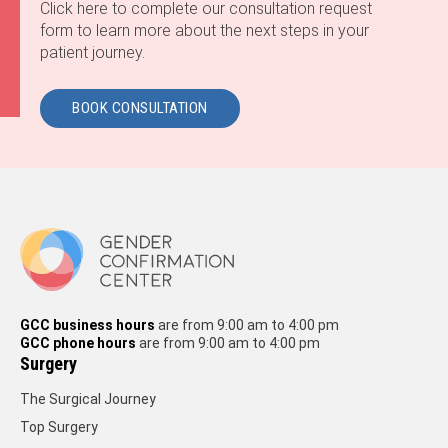
Click here to complete our consultation request
form to learn more about the next steps in your
patient journey.
BOOK CONSULTATION
GCC business hours
are from 9:00 am to 4:00 pm
GCC phone hours
are from 9:00 am to 4:00 pm
Surgery
The Surgical Journey
Top Surgery