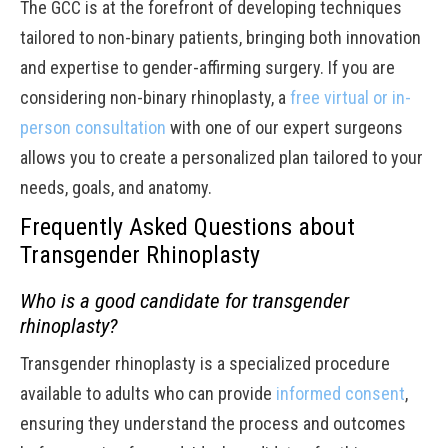
The GCC is at the forefront of developing techniques
tailored to non-binary patients, bringing both innovation
and expertise to gender-affirming surgery. If you are
considering non-binary rhinoplasty, a
free virtual or in-
person consultation
with one of our expert surgeons
allows you to create a personalized plan tailored to your
needs, goals, and anatomy.
Frequently Asked Questions about
Transgender Rhinoplasty
Who is a good candidate for transgender
rhinoplasty?
Transgender rhinoplasty is a specialized procedure
available to adults who can provide
informed consent
,
ensuring they understand the process and outcomes