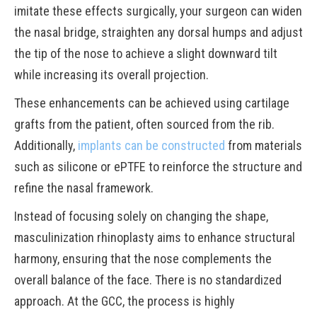
imitate these effects surgically, your surgeon can widen
the nasal bridge, straighten any dorsal humps and adjust
the tip of the nose to achieve a slight downward tilt
while increasing its overall projection.
These enhancements can be achieved using cartilage
grafts from the patient, often sourced from the rib.
Additionally,
implants can be constructed
from materials
such as silicone or ePTFE to reinforce the structure and
refine the nasal framework.
Instead of focusing solely on changing the shape,
masculinization rhinoplasty aims to enhance structural
harmony, ensuring that the nose complements the
overall balance of the face. There is no standardized
approach. At the GCC, the process is highly