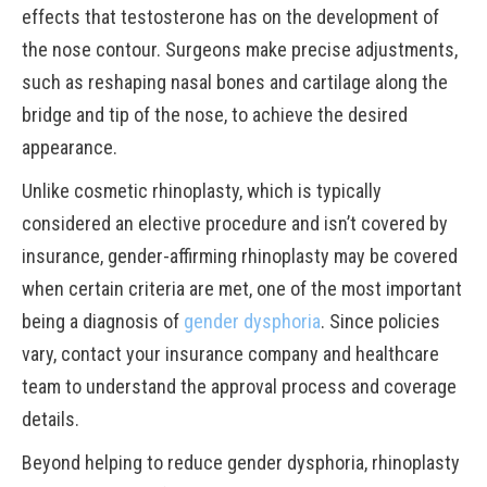
effects that testosterone has on the development of
the nose contour. Surgeons make precise adjustments,
such as reshaping nasal bones and cartilage along the
bridge and tip of the nose, to achieve the desired
appearance.
Unlike cosmetic rhinoplasty, which is typically
considered an elective procedure and isn’t covered by
insurance, gender-affirming rhinoplasty may be covered
when certain criteria are met, one of the most important
being a diagnosis of
gender dysphoria
. Since policies
vary, contact your insurance company and healthcare
team to understand the approval process and coverage
details.
Beyond helping to reduce gender dysphoria, rhinoplasty