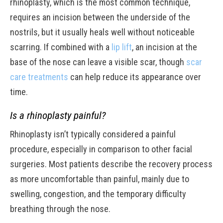
rhinoplasty, which is the most common technique,
requires an incision between the underside of the
nostrils, but it usually heals well without noticeable
scarring. If combined with a
lip lift
, an incision at the
base of the nose can leave a visible scar, though
scar
care treatments
can help reduce its appearance over
time.
Is a rhinoplasty painful?
Rhinoplasty isn’t typically considered a painful
procedure, especially in comparison to other facial
surgeries. Most patients describe the recovery process
as more uncomfortable than painful, mainly due to
swelling, congestion, and the temporary difficulty
breathing through the nose.