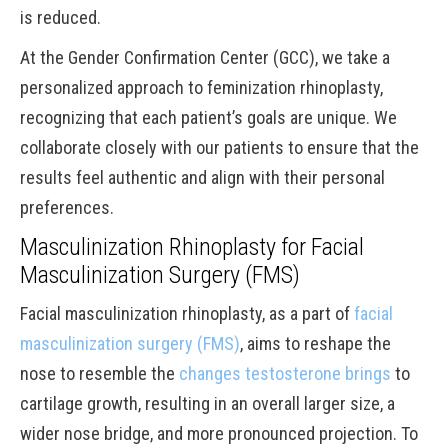
is reduced.
At the Gender Confirmation Center (GCC), we take a
personalized approach to feminization rhinoplasty,
recognizing that each patient’s goals are unique. We
collaborate closely with our patients to ensure that the
results feel authentic and align with their personal
preferences.
Masculinization Rhinoplasty for Facial
Masculinization Surgery (FMS)
Facial masculinization rhinoplasty, as a part of
facial
masculinization surgery (FMS)
, aims to reshape the
nose to resemble the
changes testosterone brings
to
cartilage growth, resulting in an overall larger size, a
wider nose bridge, and more pronounced projection. To