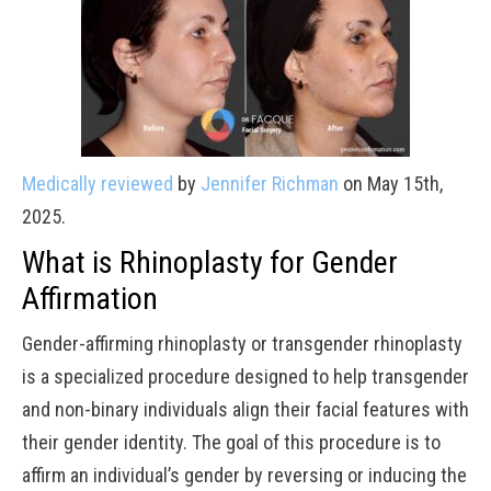
Medically reviewed
by
Jennifer Richman
on May 15th,
2025.
What is Rhinoplasty for Gender
Affirmation
Gender-affirming rhinoplasty or transgender rhinoplasty
is a specialized procedure designed to help transgender
and non-binary individuals align their facial features with
their gender identity. The goal of this procedure is to
affirm an individual’s gender by reversing or inducing the