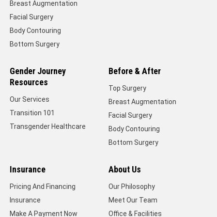
Breast Augmentation
Facial Surgery
Body Contouring
Bottom Surgery
Gender Journey
Before & After
Resources
Top Surgery
Our Services
Breast Augmentation
Transition 101
Facial Surgery
Transgender Healthcare
Body Contouring
Bottom Surgery
Insurance
About Us
Pricing And Financing
Our Philosophy
Insurance
Meet Our Team
Make A Payment Now
Office & Facilities