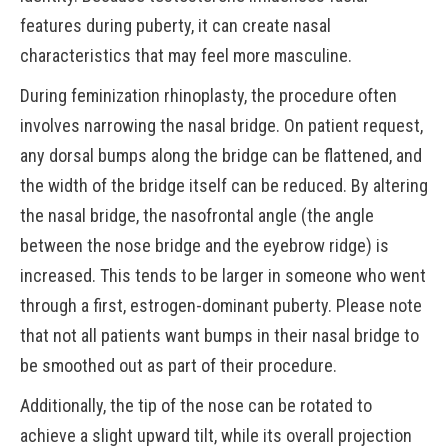
features during puberty, it can create nasal
characteristics that may feel more masculine.
During feminization rhinoplasty, the procedure often
involves narrowing the nasal bridge. On patient request,
any dorsal bumps along the bridge can be flattened, and
the width of the bridge itself can be reduced. By altering
the nasal bridge, the nasofrontal angle (the angle
between the nose bridge and the eyebrow ridge) is
increased. This tends to be larger in someone who went
through a first, estrogen-dominant puberty. Please note
that not all patients want bumps in their nasal bridge to
be smoothed out as part of their procedure.
Additionally, the tip of the nose can be rotated to
achieve a slight upward tilt, while its overall projection