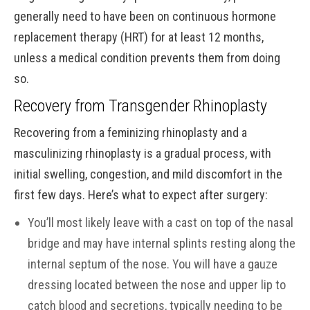
generally need to have been on continuous hormone
replacement therapy (HRT) for at least 12 months,
unless a medical condition prevents them from doing
so.
Recovery from Transgender Rhinoplasty
Recovering from a feminizing rhinoplasty and a
masculinizing rhinoplasty is a gradual process, with
initial swelling, congestion, and mild discomfort in the
first few days. Here’s what to expect after surgery:
You’ll most likely leave with a cast on top of the nasal
bridge and may have internal splints resting along the
internal septum of the nose. You will have a gauze
dressing located between the nose and upper lip to
catch blood and secretions, typically needing to be