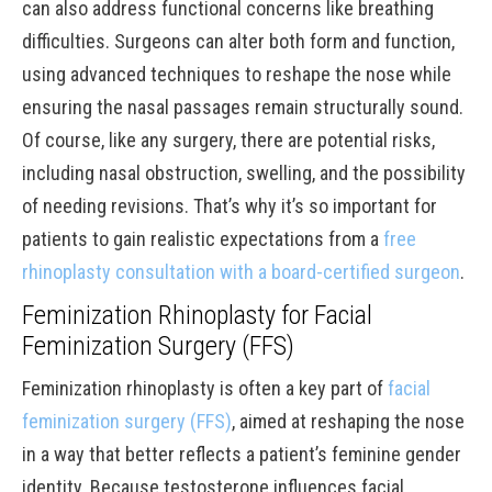
can also address functional concerns like breathing
difficulties. Surgeons can alter both form and function,
using advanced techniques to reshape the nose while
ensuring the nasal passages remain structurally sound.
Of course, like any surgery, there are potential risks,
including nasal obstruction, swelling, and the possibility
of needing revisions. That’s why it’s so important for
patients to gain realistic expectations from a
free
rhinoplasty consultation with a board-certified surgeon
.
Feminization Rhinoplasty for Facial
Feminization Surgery (FFS)
Feminization rhinoplasty is often a key part of
facial
feminization surgery (FFS)
, aimed at reshaping the nose
in a way that better reflects a patient’s feminine gender
identity. Because testosterone influences facial