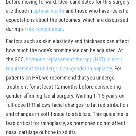
before moving forward. Ideal candidates for this surgery
are those in
optimal health
and those who have realistic
expectations about the outcomes, which are discussed
during a
free consultation
.
Factors such as skin elasticity and thickness can affect
how much the nose’s prominence can be adjusted. At
the GCC,
hormone replacement therapy (HRT) is not a
requirement to undergo transgender rhinoplasty
. For
patients on HRT, we recommend that you undergo
treatment for at least 12 months before considering
gender-affirming facial surgery. Waiting 1-1.5 years on
full-dose HRT allows facial changes to fat redistribution
and changes in soft tissue to stabilize. This guideline is
less critical for rhinoplasty, as hormones do not affect
nasal cartilage or bone in adults.