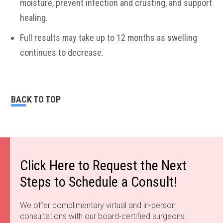
moisture, prevent infection and crusting, and support
healing.
Full results may take up to 12 months as swelling
continues to decrease.
BACK TO TOP
Click Here to Request the Next
Steps to Schedule a Consult!
We offer complimentary virtual and in-person
consultations with our board-certified surgeons.