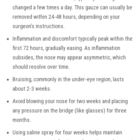
changed a few times a day. This gauze can usually be
removed within 24-48 hours, depending on your
surgeon’s instructions.
Inflammation and discomfort typically peak within the
first 72 hours, gradually easing. As inflammation
subsides, the nose may appear asymmetric, which
should resolve over time.
Bruising, commonly in the under-eye region, lasts
about 2-3 weeks.
Avoid blowing your nose for two weeks and placing
any pressure on the bridge (like glasses) for three
months.
Using saline spray for four weeks helps maintain