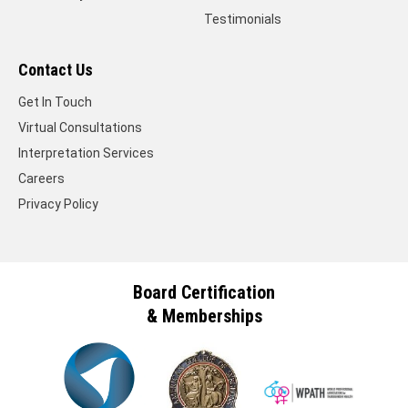
Testimonials
Contact Us
Get In Touch
Virtual Consultations
Interpretation Services
Careers
Privacy Policy
Board Certification
& Memberships