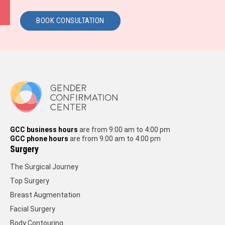
BOOK CONSULTATION
GCC business hours
are from 9:00 am to 4:00 pm
GCC phone hours
are from 9:00 am to 4:00 pm
Surgery
The Surgical Journey
Top Surgery
Breast Augmentation
Facial Surgery
Body Contouring