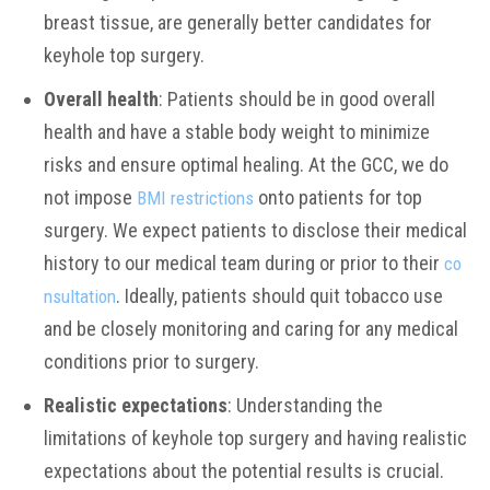
breast tissue, are generally better candidates for
keyhole top surgery.
Overall health
: Patients should be in good overall
health and have a stable body weight to minimize
risks and ensure optimal healing. At the GCC, we do
not impose
onto patients for top
BMI restrictions
surgery. We expect patients to disclose their medical
history to our medical team during or prior to their
co
. Ideally, patients should quit tobacco use
nsultation
and be closely monitoring and caring for any medical
conditions prior to surgery.
Realistic expectations
: Understanding the
limitations of keyhole top surgery and having realistic
expectations about the potential results is crucial.