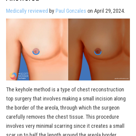
Medically reviewed
by
Paul Gonzales
on April 29, 2024.
The keyhole method is a type of chest reconstruction
top surgery that involves making a small incision along
the border of the areola, through which the surgeon
carefully removes the chest tissue. This procedure
involves very minimal scarring since it creates a small
scar up to half the length around the areola border.