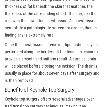
thickness of fat beneath the skin that matches the
thickness of the surrounding chest. The surgeon then
removes the unwanted chest tissue. All chest tissue is
sent off to a pathologist to screen for cancer, though
finding any is extremely rare.
Once the chest tissue is removed, liposuction may be
performed along the borders of the tissue excision to
provide a smooth and uniform result. A surgical drain
will be placed before closing the incision. The drain is
usually in place for about seven days after surgery and
is then removed.
Benefits of Keyhole Top Surgery
Keyhole top surgery offers several advantages over
traditional top surgery techniques, making it an