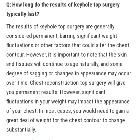
Q: How long do the results of keyhole top surgery
typically last?
The results of keyhole top surgery are generally
considered permanent, barring significant weight
fluctuations or other factors that could alter the chest
contour. However, it is important to note that the skin
and tissues will continue to age naturally, and some
degree of sagging or changes in appearance may occur
over time. Chest reconstruction top surgery will give
you permanent results. However, significant
fluctuations in your weight may impact the appearance
of your chest. In most cases, you would need to gain a
great deal of weight for the chest contour to change
substantially.