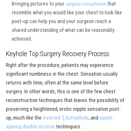
Bringing pictures to your
that
surgical consultation
resemble what you would like your chest to look like
post-op can help you and your surgeon reach a
shared understanding of what can be reasonably
achieved.
Keyhole Top Surgery Recovery Process
Right after the procedure, patients may experience
significant numbness in the chest. Sensation usually
returns with time, often at the same level before
surgery. In other words, this is one of the few chest
reconstruction techniques that leaves the possibility of
preserving a heightened, erotic nipple sensation post-
op, much like the
inverted T
,
buttonhole
, and
nipple-
sparing double incision
techniques.