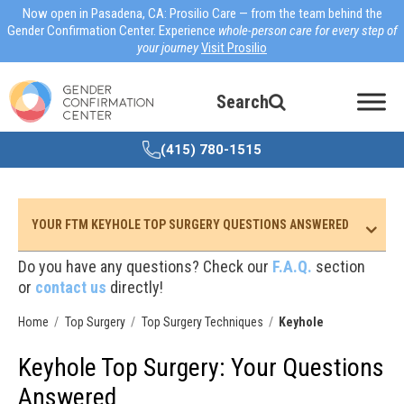
Now open in Pasadena, CA: Prosilio Care — from the team behind the
Gender Confirmation Center. Experience
whole-person care for every step of
your journey
Visit Prosilio
Search
(415) 780-1515
YOUR FTM KEYHOLE TOP SURGERY QUESTIONS ANSWERED
Do you have any questions? Check our
F.A.Q.
section
or
contact us
directly!
Home
Top Surgery
Top Surgery Techniques
Keyhole
Keyhole Top Surgery: Your Questions
Answered