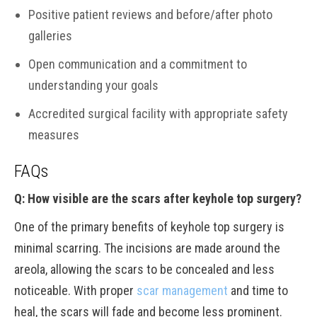
Positive patient reviews and before/after photo
galleries
Open communication and a commitment to
understanding your goals
Accredited surgical facility with appropriate safety
measures
FAQs
Q: How visible are the scars after keyhole top surgery?
One of the primary benefits of keyhole top surgery is
minimal scarring. The incisions are made around the
areola, allowing the scars to be concealed and less
noticeable. With proper
scar management
and time to
heal, the scars will fade and become less prominent.