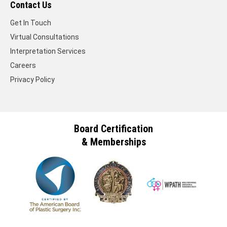
Contact Us
Get In Touch
Virtual Consultations
Interpretation Services
Careers
Privacy Policy
Board Certification
& Memberships