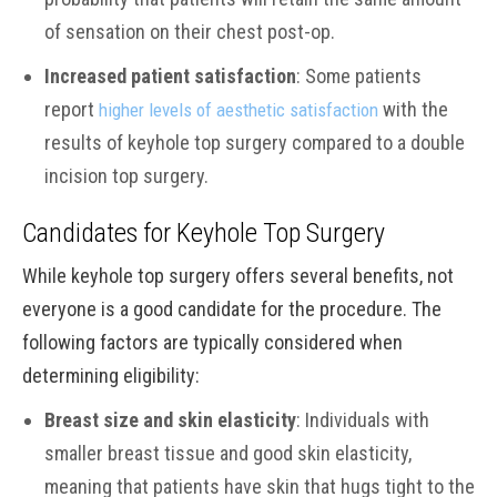
of sensation on their chest post-op.
Increased patient satisfaction
: Some patients
report
with the
higher levels of aesthetic satisfaction
results of keyhole top surgery compared to a double
incision top surgery.
Candidates for Keyhole Top Surgery
While keyhole top surgery offers several benefits, not
everyone is a good candidate for the procedure. The
following factors are typically considered when
determining eligibility:
Breast size and skin elasticity
: Individuals with
smaller breast tissue and good skin elasticity,
meaning that patients have skin that hugs tight to the