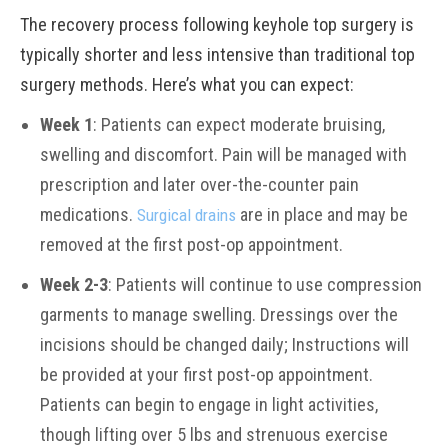
The recovery process following keyhole top surgery is
typically shorter and less intensive than traditional top
surgery methods. Here’s what you can expect:
Week 1
: Patients can expect moderate bruising,
swelling and discomfort. Pain will be managed with
prescription and later over-the-counter pain
medications.
are in place and may be
Surgical drains
removed at the first post-op appointment.
Week 2-3
: Patients will continue to use compression
garments to manage swelling. Dressings over the
incisions should be changed daily; Instructions will
be provided at your first post-op appointment.
Patients can begin to engage in light activities,
though lifting over 5 lbs and strenuous exercise