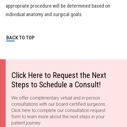
appropriate procedure will be determined based on
individual anatomy and surgical goals.
BACK TO TOP
Click Here to Request the Next
Steps to Schedule a Consult!
We offer complimentary virtual and in-person
consultations with our board-certified surgeons.
Click here to complete our consultation request
form to learn more about the next steps in your
patient journey.