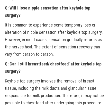
Q: Will I lose nipple sensation after keyhole top
surgery?
It is common to experience some temporary loss or
alteration of nipple sensation after keyhole top surgery.
However, in most cases, sensation gradually returns as
the nerves heal. The extent of sensation recovery can
vary from person to person.
Q: Can I still breastfeed/’chestfeed’ after keyhole top
surgery?
Keyhole top surgery involves the removal of breast
tissue, including the milk ducts and glandular tissue
responsible for milk production. Therefore, it may not be
possible to chestfeed after undergoing this procedure.