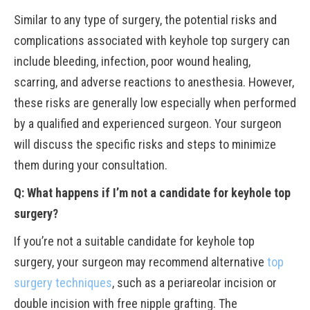
Similar to any type of surgery, the potential risks and
complications associated with keyhole top surgery can
include bleeding, infection, poor wound healing,
scarring, and adverse reactions to anesthesia. However,
these risks are generally low especially when performed
by a qualified and experienced surgeon. Your surgeon
will discuss the specific risks and steps to minimize
them during your consultation.
Q: What happens if I’m not a candidate for keyhole top
surgery?
If you’re not a suitable candidate for keyhole top
surgery, your surgeon may recommend alternative
top
surgery techniques
, such as a periareolar incision or
double incision with free nipple grafting. The