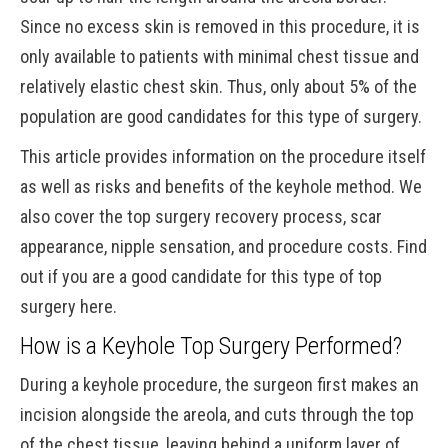
Since no excess skin is removed in this procedure, it is
only available to patients with minimal chest tissue and
relatively elastic chest skin. Thus, only about 5% of the
population are good candidates for this type of surgery.
This article provides information on the procedure itself
as well as risks and benefits of the keyhole method. We
also cover the top surgery recovery process, scar
appearance, nipple sensation, and procedure costs. Find
out if you are a good candidate for this type of top
surgery here.
How is a Keyhole Top Surgery Performed?
During a keyhole procedure, the surgeon first makes an
incision alongside the areola, and cuts through the top
of the chest tissue, leaving behind a uniform layer of