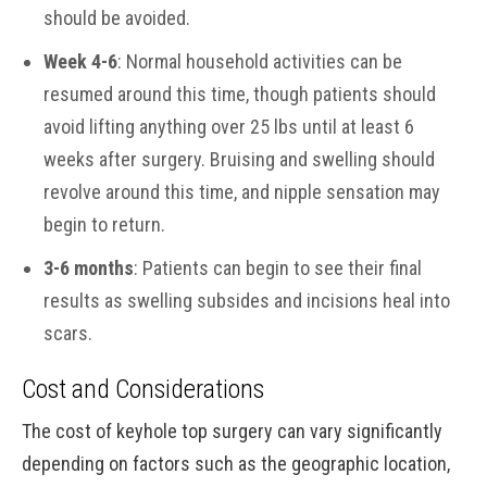
should be avoided.
Week 4-6
: Normal household activities can be
resumed around this time, though patients should
avoid lifting anything over 25 lbs until at least 6
weeks after surgery. Bruising and swelling should
revolve around this time, and nipple sensation may
begin to return.
3-6 months
: Patients can begin to see their final
results as swelling subsides and incisions heal into
scars.
Cost and Considerations
The cost of keyhole top surgery can vary significantly
depending on factors such as the geographic location,