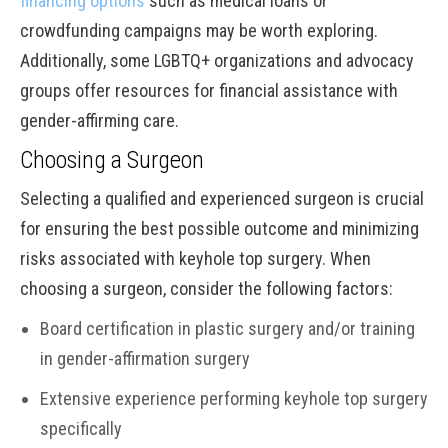
financing options
such as medical loans or
crowdfunding campaigns may be worth exploring.
Additionally, some LGBTQ+ organizations and advocacy
groups offer resources for financial assistance with
gender-affirming care.
Choosing a Surgeon
Selecting a qualified and experienced surgeon is crucial
for ensuring the best possible outcome and minimizing
risks associated with keyhole top surgery. When
choosing a surgeon, consider the following factors:
Board certification in plastic surgery and/or training
in gender-affirmation surgery
Extensive experience performing keyhole top surgery
specifically