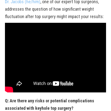
Dr. Jacobs (he/him)
, one of our expert top surgeons,
addresses the question of how significant weight
fluctuation after top surgery might impact your results:
Q: Are there any risks or potential complications
associated with keyhole top surgery?