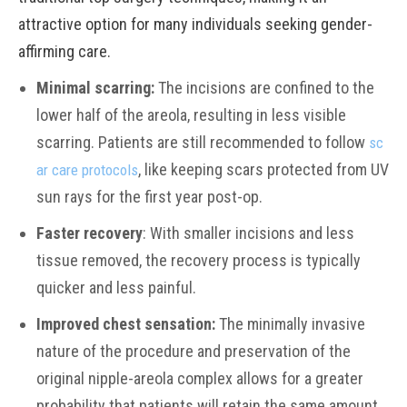
attractive option for many individuals seeking gender-
affirming care.
Minimal scarring:
The incisions are confined to the
lower half of the areola, resulting in less visible
scarring. Patients are still recommended to follow
sc
, like keeping scars protected from UV
ar care protocols
sun rays for the first year post-op.
Faster recovery
: With smaller incisions and less
tissue removed, the recovery process is typically
quicker and less painful.
Improved chest sensation:
The minimally invasive
nature of the procedure and preservation of the
original nipple-areola complex allows for a greater
probability that patients will retain the same amount