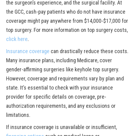
the surgeon’s experience, and the surgical facility. At
the GCC, cash-pay patients who do not have insurance
coverage might pay anywhere from $14,000-$17,000 for
top surgery. For more information on top surgery costs,
click here
.
Insurance coverage
can drastically reduce these costs.
Many insurance plans, including Medicare, cover
gender-affirming surgeries like keyhole top surgery.
However, coverage and requirements vary by plan and
state. It’s essential to check with your insurance
provider for specific details on coverage, pre-
authorization requirements, and any exclusions or
limitations.
If insurance coverage is unavailable or insufficient,