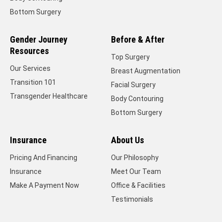
Bottom Surgery
Gender Journey
Before & After
Resources
Top Surgery
Our Services
Breast Augmentation
Transition 101
Facial Surgery
Transgender Healthcare
Body Contouring
Bottom Surgery
Insurance
About Us
Pricing And Financing
Our Philosophy
Insurance
Meet Our Team
Make A Payment Now
Office & Facilities
Testimonials